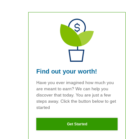
Find out your worth!
Have you ever imagined how much you
are meant to earn? We can help you
discover that today. You are just a few
steps away. Click the button below to get
started
Get Started