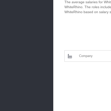
The average salaries for Whit
WhiteRhino. The roles include
WhiteRhino based on salary s