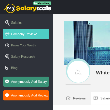
Salaries
Company Reviews
Know Your Worth
Salary Research
Blog
White
Anonymously Add Salary
Anonymously Add Review
Reviews
Salar