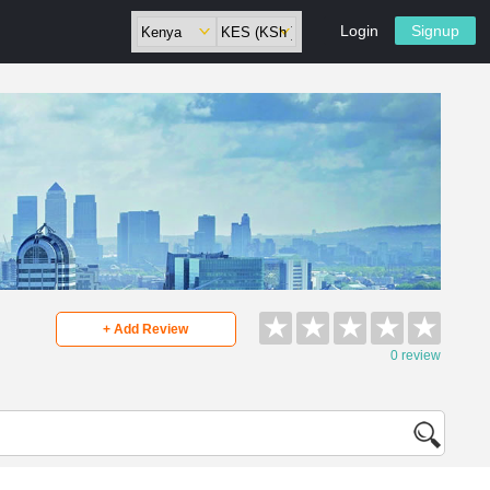
Login
Signup
★
★
★
★
★
+ Add Review
0 review