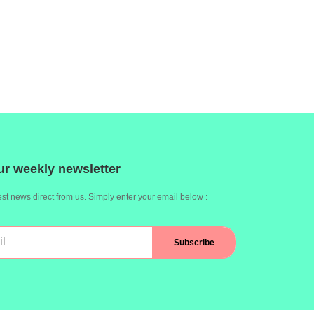
ur weekly newsletter
st news direct from us. Simply enter your email below :