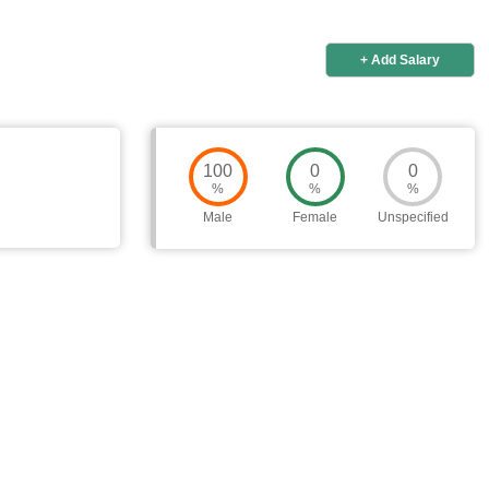
+ Add Salary
100
0
0
%
%
%
Male
Female
Unspecified