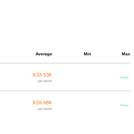
Average
Min
Max
KSh 53K
Report
per month
KSh 68K
Report
per month