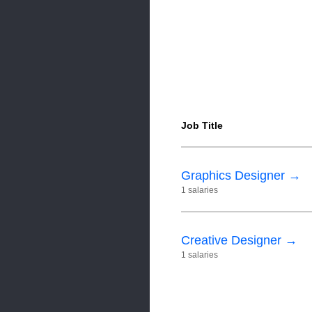
Job Title
Graphics Designer →
1 salaries
Creative Designer →
1 salaries