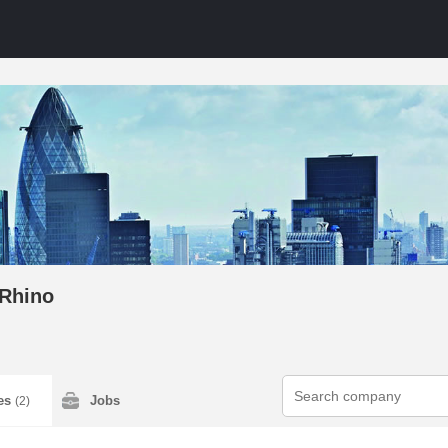
Rhino
ies
Jobs
(2)