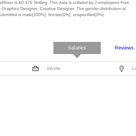
eRhino is 60,375 Shilling. This data is collated by 2 employees from
 Graphics Designer, Creative Designer. The gender distribution at
ubmitted is male(100%), female(0%), unspecified(0%).
Salaries
Reviews