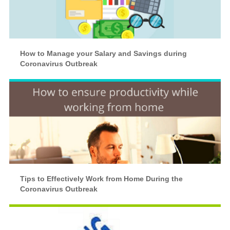
How to Manage your Salary and Savings during
Coronavirus Outbreak
Tips to Effectively Work from Home During the
Coronavirus Outbreak