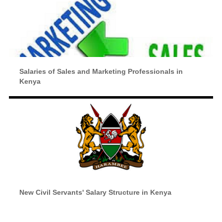
Salaries of Sales and Marketing Professionals in
Kenya
New Civil Servants' Salary Structure in Kenya