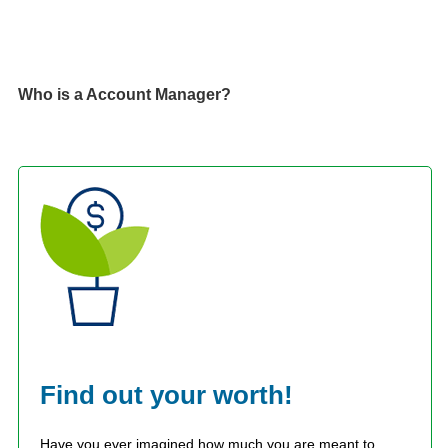
Who is a Account Manager?
Find out your worth!
Have you ever imagined how much you are meant to