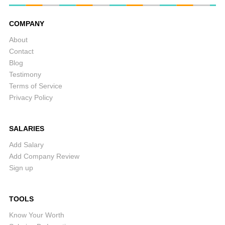
COMPANY
About
Contact
Blog
Testimony
Terms of Service
Privacy Policy
SALARIES
Add Salary
Add Company Review
Sign up
TOOLS
Know Your Worth