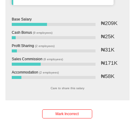
Base Salary
₦209K
Cash Bonus
(9 employees)
₦25K
Profit Sharing
(2 employees)
₦31K
Sales Commission
(6 employees)
₦171K
Accommodation
(2 employees)
₦58K
Care to share this salary
Salaries
Company
Know
Salary
Blog
Anonymously
Anonymously
Reviews
Your
Research
Add
Add
Worth
Salary
Review
Mark Incorrect