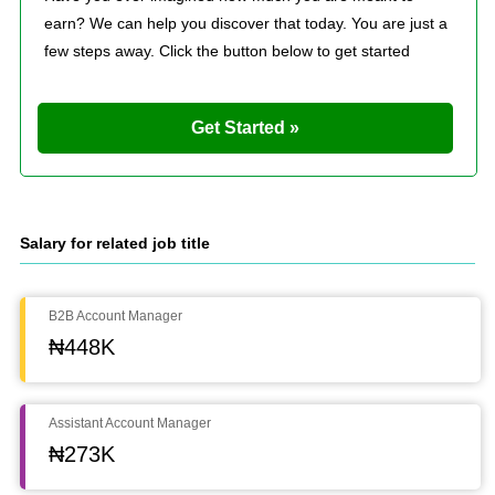
earn? We can help you discover that today. You are just a
few steps away. Click the button below to get started
Get Started »
Salary for related job title
B2B Account Manager
₦448K
Assistant Account Manager
₦273K