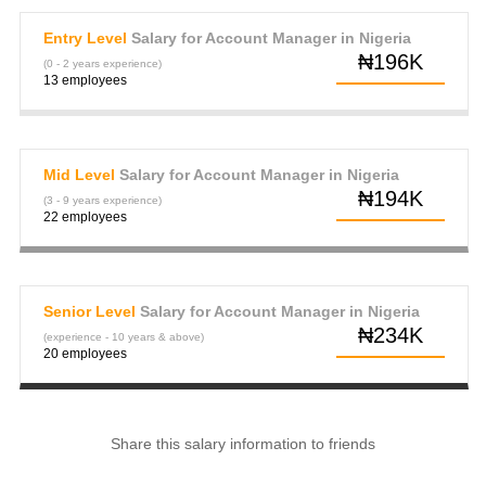
Entry Level
Salary for Account Manager in Nigeria
₦196K
(0 - 2 years experience)
13 employees
Mid Level
Salary for Account Manager in Nigeria
₦194K
(3 - 9 years experience)
22 employees
Senior Level
Salary for Account Manager in Nigeria
₦234K
(experience - 10 years & above)
20 employees
Share this salary information to friends