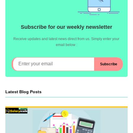
Subscribe for our weekly newsletter
Receive updates and latest news direct from us. Simply enter your
email below :
Latest Blog Posts