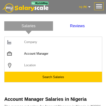
ng (₦)
Salaries
Reviews
Account Manager Salaries in Nigeria