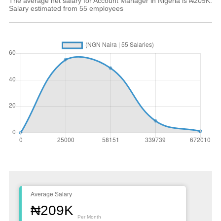
The average net salary for Account Manager in Nigeria is ₦209K.
Salary estimated from 55 employees
Average Salary
₦209K
Per Month