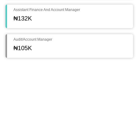
Assistant Finance And Account Manager
₦132K
Audit/Account Manager
₦105K