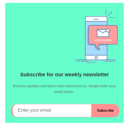
Subscribe for our weekly newsletter
Receive updates and latest news direct from us. Simply enter your
email below :