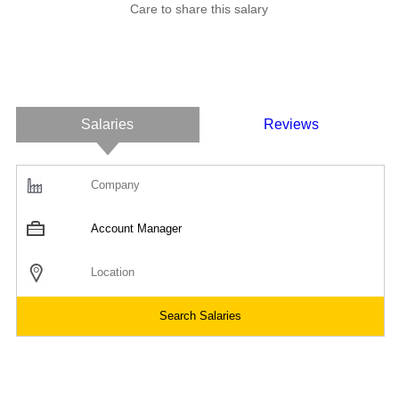
Care to share this salary
Salaries
Reviews