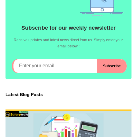
Subscribe for our weekly newsletter
Receive updates and latest news direct from us. Simply enter your
email below :
Latest Blog Posts