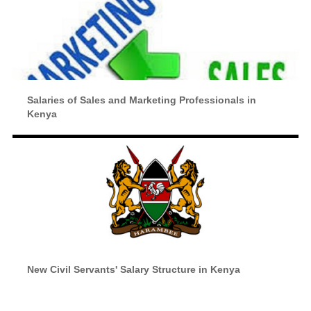
Salaries of Sales and Marketing Professionals in
Kenya
New Civil Servants' Salary Structure in Kenya