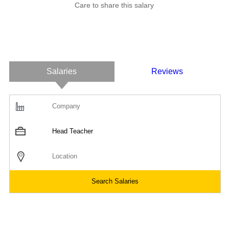
Care to share this salary
Salaries
Reviews