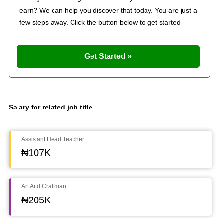
earn? We can help you discover that today. You are just a
few steps away. Click the button below to get started
Get Started »
Salary for related job title
Assistant Head Teacher
₦107K
Art And Craftman
₦205K