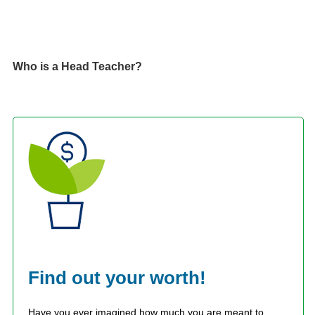
Who is a Head Teacher?
Find out your worth!
Have you ever imagined how much you are meant to