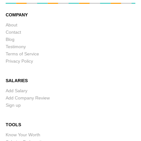
COMPANY
About
Contact
Blog
Testimony
Terms of Service
Privacy Policy
SALARIES
Add Salary
Add Company Review
Sign up
TOOLS
Know Your Worth