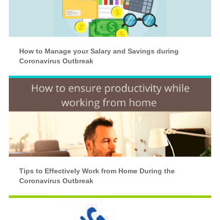
How to Manage your Salary and Savings during
Coronavirus Outbreak
Tips to Effectively Work from Home During the
Coronavirus Outbreak