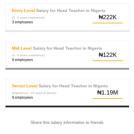
Entry Level
Salary for Head Teacher in Nigeria
₦222K
(0 - 2 years experience)
3 employees
Mid Level
Salary for Head Teacher in Nigeria
₦122K
(3 - 9 years experience)
9 employees
Senior Level
Salary for Head Teacher in Nigeria
₦1.19M
(experience - 10 years & above)
9 employees
Share this salary information to friends