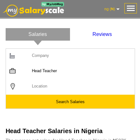
ng (₦)
Salaries
Reviews
Head Teacher Salaries in Nigeria