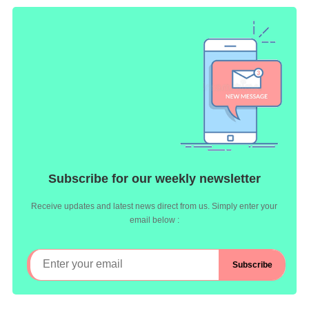
Subscribe for our weekly newsletter
Receive updates and latest news direct from us. Simply enter your
email below :