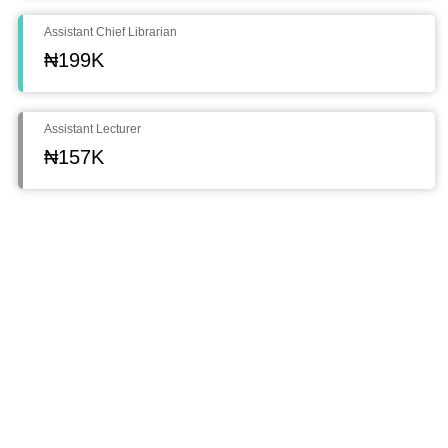
Assistant Chief Librarian
₦199K
Assistant Lecturer
₦157K