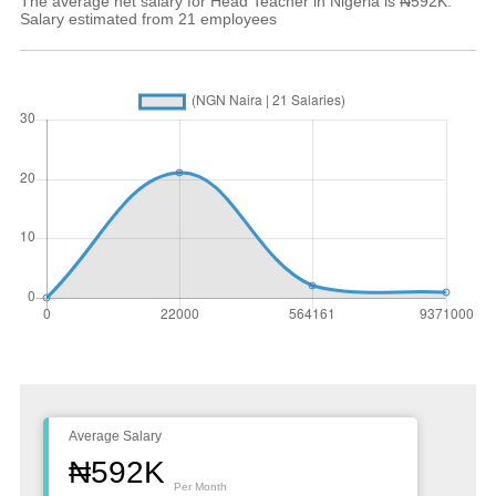
The average net salary for Head Teacher in Nigeria is ₦592K.
Salary estimated from 21 employees
Average Salary
₦592K
Per Month