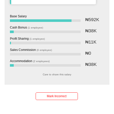
Base Salary
₦592K
Cash Bonus
(1 employee)
₦38K
Profit Sharing
(1 employee)
₦11K
Sales Commission
(0 employee)
₦0
Accommodation
(2 employees)
₦38K
Care to share this salary
Salaries
Company
Know
Salary
Blog
Anonymously
Anonymously
Reviews
Your
Research
Add
Add
Worth
Salary
Review
Mark Incorrect