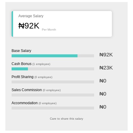
Average Salary
₦92K
Per Month
Base Salary
₦92K
Cash Bonus
(1 employee)
₦23K
Profit Sharing
(0 employee)
₦0
Sales Commission
(0 employee)
₦0
Accommodation
(0 employee)
₦0
Care to share this salary