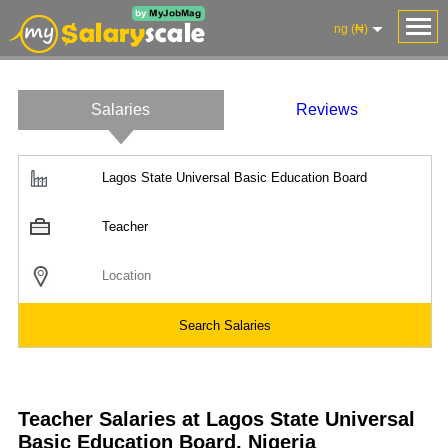
ng (₦)
Salaries
Reviews
Salaries
Company
Know
Salary
Blog
Anonymously
Anonymously
Reviews
Your
Research
Add
Add
Worth
Salary
Review
Teacher Salaries at Lagos State Universal
Basic Education Board, Nigeria