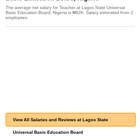
The average net salary for Teacher at Lagos State Universal
Basic Education Board, Nigeria is ₦92K. Salary estimated from 2
employees
View All Salaries and Reviews at Lagos State
Universal Basic Education Board