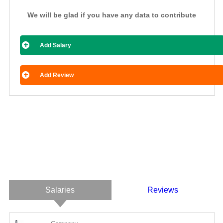
We will be glad if you have any data to contribute
Add Salary
Add Review
Salaries
Reviews