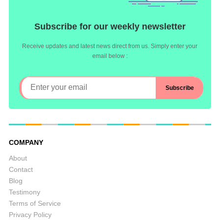
Subscribe for our weekly newsletter
Receive updates and latest news direct from us. Simply enter your
email below :
COMPANY
About
Contact
Blog
Testimony
Terms of Service
Privacy Policy