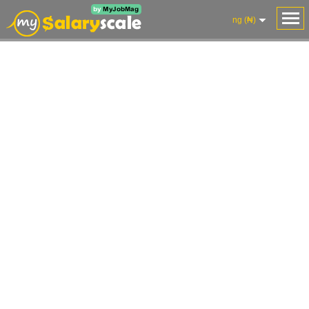
ng (₦)