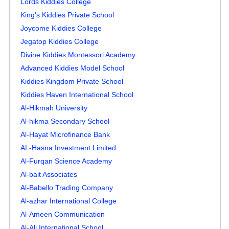
Lords Kiddies College
King's Kiddies Private School
Joycome Kiddies College
Jegatop Kiddies College
Divine Kiddies Montessori Academy
Advanced Kiddies Model School
Kiddies Kingdom Private School
Kiddies Haven International School
Al-Hikmah University
Al-hikma Secondary School
Al-Hayat Microfinance Bank
AL-Hasna Investment Limited
Al-Furqan Science Academy
Al-bait Associates
Al-Babello Trading Company
Al-azhar International College
Al-Ameen Communication
Al-Ali International School