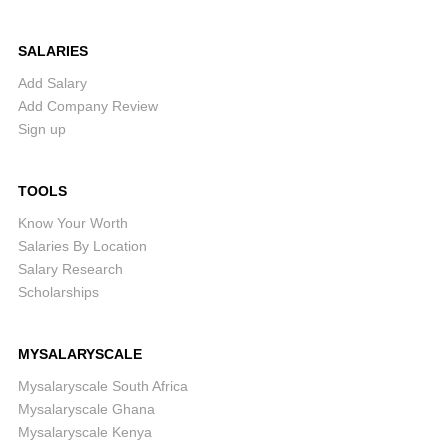
SALARIES
Add Salary
Add Company Review
Sign up
TOOLS
Know Your Worth
Salaries By Location
Salary Research
Scholarships
MYSALARYSCALE
Mysalaryscale South Africa
Mysalaryscale Ghana
Mysalaryscale Kenya