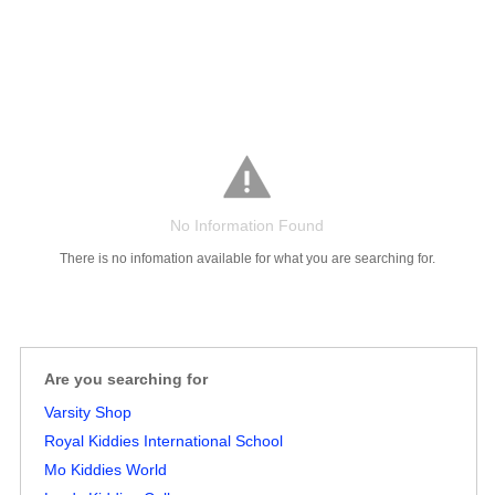
No Information Found
There is no infomation available for what you are searching for.
Salaries
Company
Know
Salary
Blog
Anonymously
Anonymously
Reviews
Your
Research
Add
Add
Worth
Salary
Review
Are you searching for
Varsity Shop
Royal Kiddies International School
Mo Kiddies World