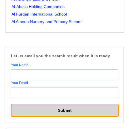
Al-Abass Holding Companies
Al Furqan International School
Al Ameen Nursery and Primary School
Let us email you the search result when it is ready
Your Name
Your Email