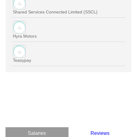
Shared Services Connected Limited (SSCL)
Hyra Motors
Teasypay
Salaries
Reviews