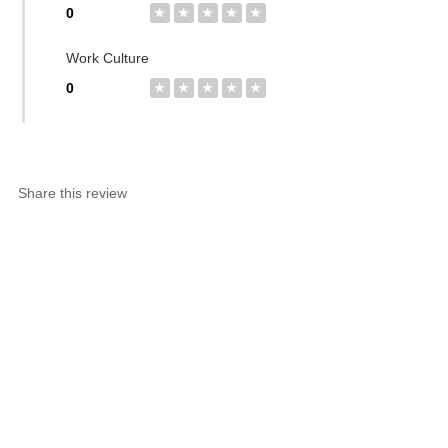
0
★
★
★
★
★
Work Culture
0
★
★
★
★
★
Share this review