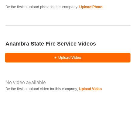
Photo Title
Be the first to upload photo for this company;
Upload Photo
Select Photo
Anambra State Fire Service Videos
+
Upload Video
No video available
Video YouTube URL
Be the first to upload video for this company;
Upload Video