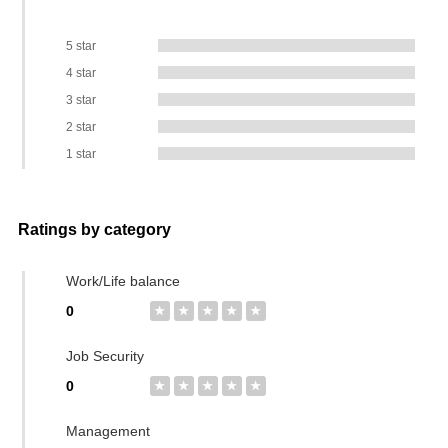
5 star
4 star
3 star
2 star
1 star
Ratings by category
Work/Life balance
0
★
★
★
★
★
Job Security
0
★
★
★
★
★
Management