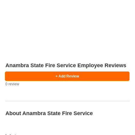
Anambra State Fire Service Employee Reviews
+ Add Review
0 review
Salaries
Company
Know
Salary
Blog
Anonymously
Anonymously
Reviews
Your
Research
Add
Add
Worth
Salary
Review
About Anambra State Fire Service