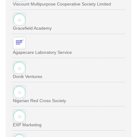
Viscount Multipurpose Cooperative Society Limited
Gracefield Academy
Agapecare Laboratory Service
Donik Ventures
Nigerian Red Cross Society
EXP Marketing