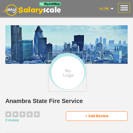
ng (₦)
Anambra State Fire Service
★
★
★
★
★
+ Add Review
0 review