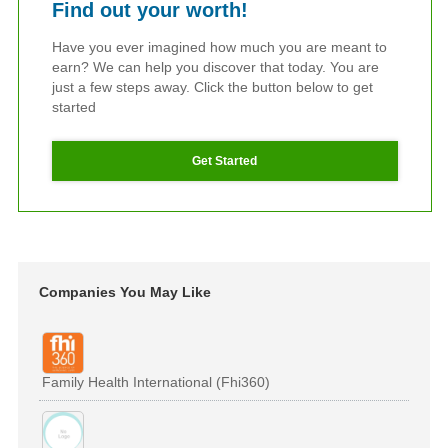
Find out your worth!
Have you ever imagined how much you are meant to
earn? We can help you discover that today. You are
just a few steps away. Click the button below to get
started
Get Started
Companies You May Like
Family Health International (Fhi360)