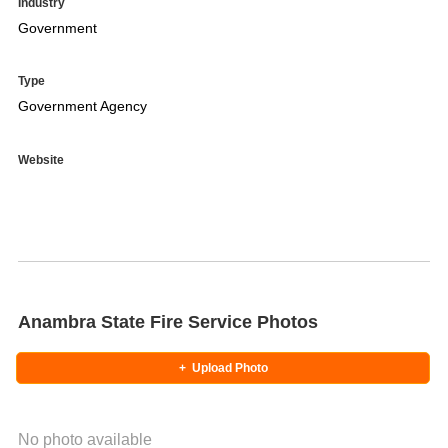
Industry
Government
Type
Government Agency
Website
Anambra State Fire Service Photos
+
Upload Photo
No photo available