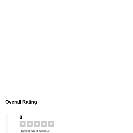
Overall Rating
0
★
★
★
★
★
Based on 0 review