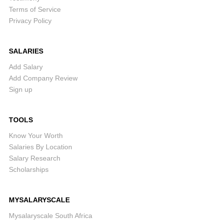
Terms of Service
Privacy Policy
SALARIES
Add Salary
Add Company Review
Sign up
TOOLS
Know Your Worth
Salaries By Location
Salary Research
Scholarships
MYSALARYSCALE
Mysalaryscale South Africa