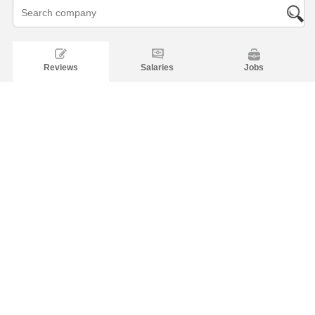
Reviews
Salaries
Jobs