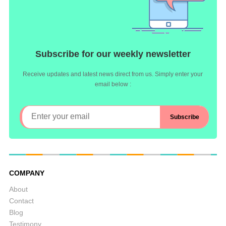
Subscribe for our weekly newsletter
Receive updates and latest news direct from us. Simply enter your
email below :
COMPANY
About
Contact
Blog
Testimony