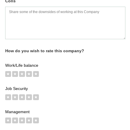
Cons
Salaries
Company
Know
Salary
Blog
Anonymously
Anonymously
Reviews
Your
Research
Add
Add
Worth
Salary
Review
How do you wish to rate this company?
Work/Life balance
★
★
★
★
★
Job Security
★
★
★
★
★
Management
★
★
★
★
★