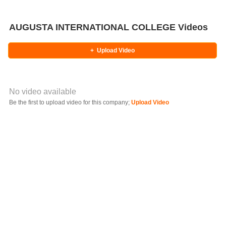
AUGUSTA INTERNATIONAL COLLEGE Videos
+
Upload Video
No video available
Video YouTube URL
Be the first to upload video for this company;
Upload Video