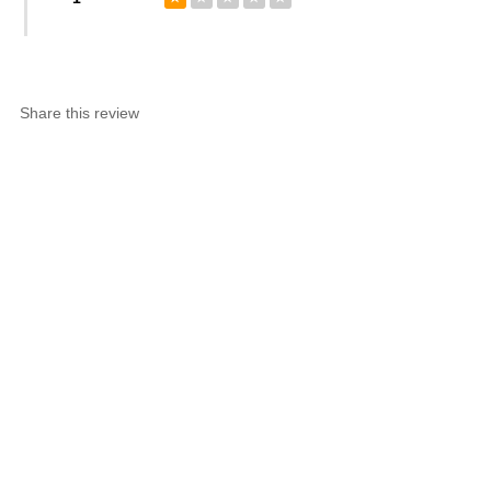
Share this review