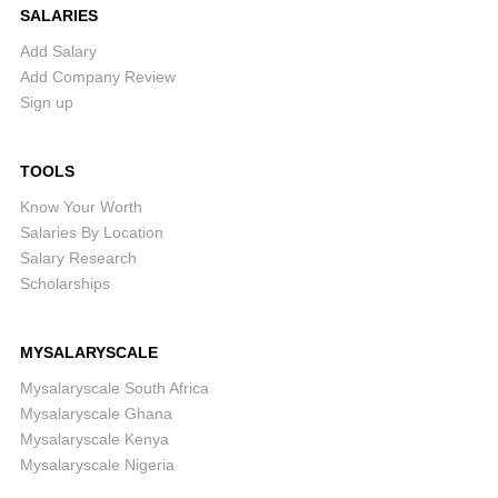
SALARIES
Add Salary
Add Company Review
Sign up
TOOLS
Know Your Worth
Salaries By Location
Salary Research
Scholarships
MYSALARYSCALE
Mysalaryscale South Africa
Mysalaryscale Ghana
Mysalaryscale Kenya
Mysalaryscale Nigeria