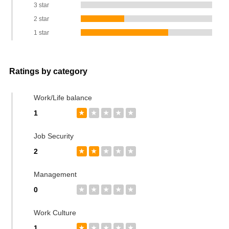
3 star
2 star
1 star
Ratings by category
Work/Life balance
1
★
★
★
★
★
Job Security
2
★
★
★
★
★
Management
0
★
★
★
★
★
Work Culture
1
★
★
★
★
★