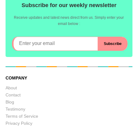
Subscribe for our weekly newsletter
Receive updates and latest news direct from us. Simply enter your
email below :
COMPANY
About
Contact
Blog
Testimony
Terms of Service
Privacy Policy