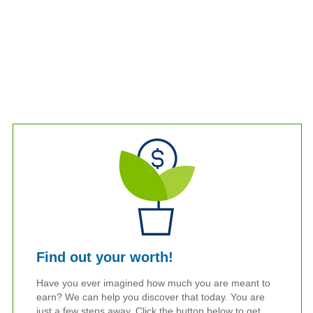
Find out your worth!
Have you ever imagined how much you are meant to
earn? We can help you discover that today. You are
just a few steps away. Click the button below to get