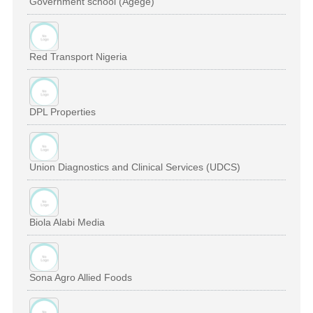
Government school (Agege)
Red Transport Nigeria
DPL Properties
Union Diagnostics and Clinical Services (UDCS)
Biola Alabi Media
Sona Agro Allied Foods