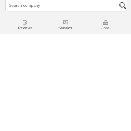
Reviews
Salaries
Jobs