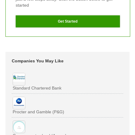
started
Get Started
Companies You May Like
Standard Chartered Bank
Procter and Gamble (P&G)