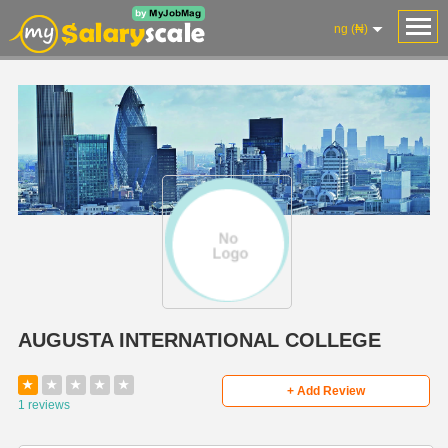
ng (₦)
AUGUSTA INTERNATIONAL COLLEGE
★
★
★
★
★
+ Add Review
1 reviews