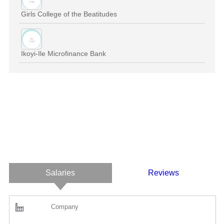
Girls College of the Beatitudes
Ikoyi-Ile Microfinance Bank
Salaries
Reviews