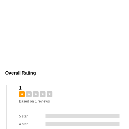
Overall Rating
1
★
★
★
★
★
Based on 1 reviews
5 star
4 star