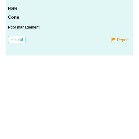
None
Cons
Poor management
Helpful
Report