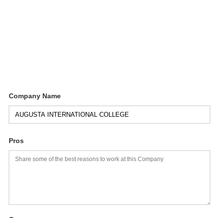
Company Name
Pros