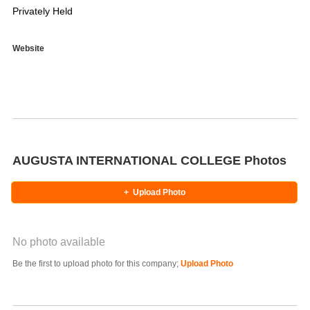
Privately Held
Website
AUGUSTA INTERNATIONAL COLLEGE Photos
+
Upload Photo
No photo available
Photo Title
Be the first to upload photo for this company;
Upload Photo
Select Photo