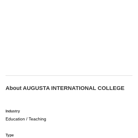
About AUGUSTA INTERNATIONAL COLLEGE
Industry
Education / Teaching
Type