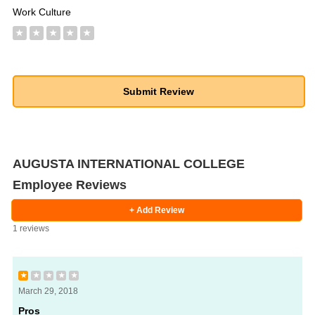
Work Culture
★
★
★
★
★
AUGUSTA INTERNATIONAL COLLEGE
Employee Reviews
+ Add Review
1 reviews
★
★
★
★
★
March 29, 2018
Pros