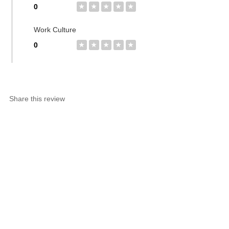
0
★
★
★
★
★
Work Culture
0
★
★
★
★
★
Share this review