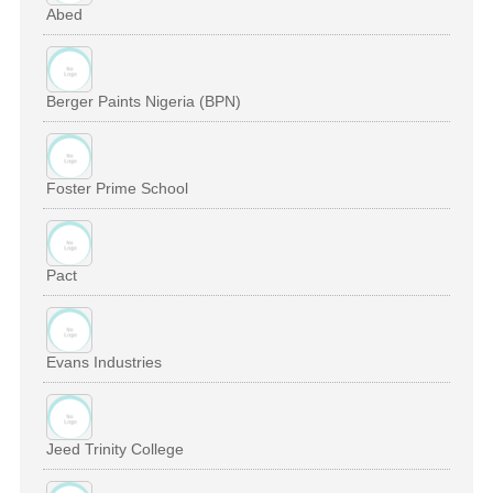
Abed
Berger Paints Nigeria (BPN)
Foster Prime School
Pact
Evans Industries
Jeed Trinity College