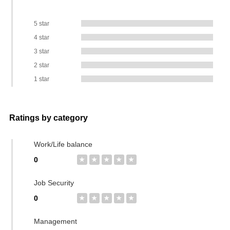
5 star
4 star
3 star
2 star
1 star
Ratings by category
Work/Life balance
0
★
★
★
★
★
Job Security
0
★
★
★
★
★
Management