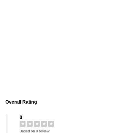
Overall Rating
0
★
★
★
★
★
Based on 0 review