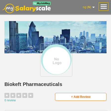
ng (₦)
Biokeft Pharmaceuticals
★
★
★
★
★
+ Add Review
0 review