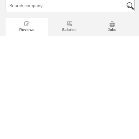
Reviews
Salaries
Jobs