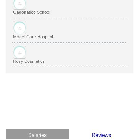
Gadonasco School
Model Care Hospital
Rosy Cosmetics
Salaries
Reviews