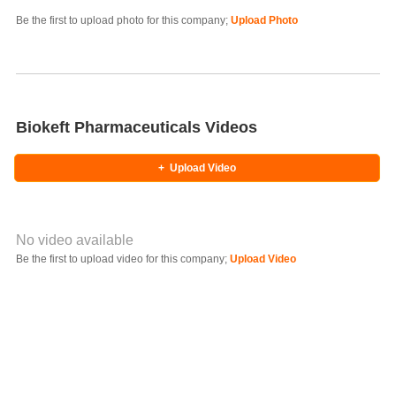
Photo Title
Be the first to upload photo for this company;
Upload Photo
Select Photo
Biokeft Pharmaceuticals Videos
+
Upload Video
No video available
Video YouTube URL
Be the first to upload video for this company;
Upload Video