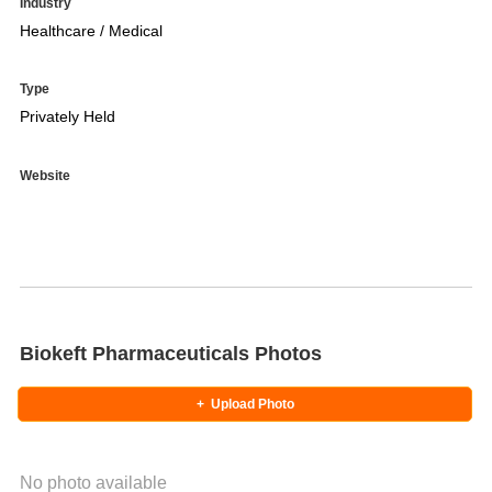
Industry
Healthcare / Medical
Type
Privately Held
Website
Biokeft Pharmaceuticals Photos
+
Upload Photo
No photo available