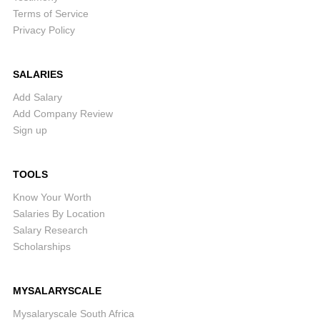
Terms of Service
Privacy Policy
SALARIES
Add Salary
Add Company Review
Sign up
TOOLS
Know Your Worth
Salaries By Location
Salary Research
Scholarships
MYSALARYSCALE
Mysalaryscale South Africa