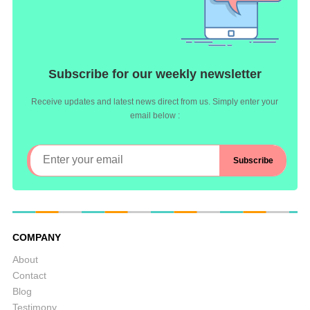
Subscribe for our weekly newsletter
Receive updates and latest news direct from us. Simply enter your
email below :
COMPANY
About
Contact
Blog
Testimony