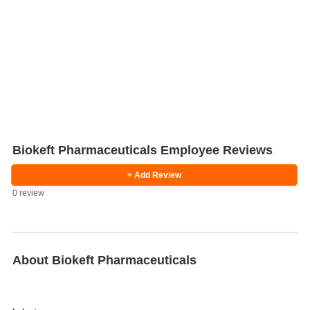
Biokeft Pharmaceuticals Employee Reviews
+ Add Review
0 review
Salaries
Company
Know
Salary
Blog
Anonymously
Anonymously
Reviews
Your
Research
Add
Add
Worth
Salary
Review
About Biokeft Pharmaceuticals