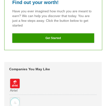
Find out your worth!
Have you ever imagined how much you are meant to
earn? We can help you discover that today. You are
just a few steps away. Click the button below to get
started
Get Started
Companies You May Like
Airtel