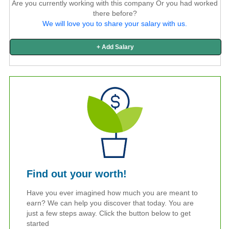
Are you currently working with this company Or you had worked
there before?
We will love you to share your salary with us.
+ Add Salary
Find out your worth!
Have you ever imagined how much you are meant to
earn? We can help you discover that today. You are
just a few steps away. Click the button below to get
started