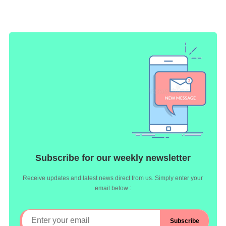
Subscribe for our weekly newsletter
Receive updates and latest news direct from us. Simply enter your
email below :