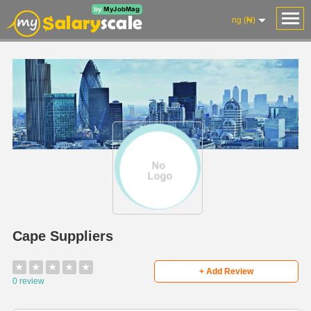
ng (₦)
Cape Suppliers
★
★
★
★
★
+ Add Review
0 review