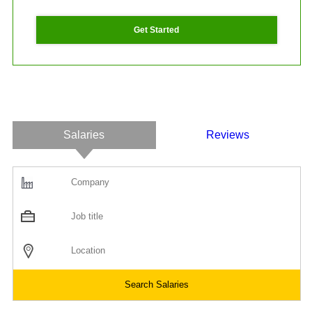
Get Started
Salaries
Reviews