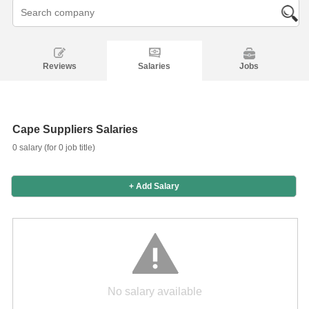
Reviews
Salaries
Jobs
Salaries
Company
Know
Salary
Blog
Anonymously
Anonymously
Reviews
Your
Research
Add
Add
Worth
Salary
Review
Cape Suppliers Salaries
0 salary (for 0 job title)
+ Add Salary
No salary available