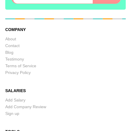
COMPANY
About
Contact
Blog
Testimony
Terms of Service
Privacy Policy
SALARIES
Add Salary
Add Company Review
Sign up