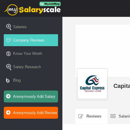
Salaries
Company Reviews
Know Your Worth
Salary Research
Blog
Capit
Anonymously Add Salary
Anonymously Add Review
Reviews
Salar