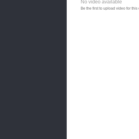
No video available
Video YouTube URL
Be the first to upload video for th