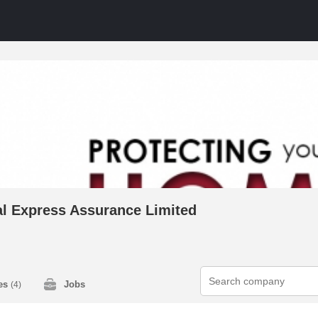
al Express Assurance Limited
ies
Jobs
(4)