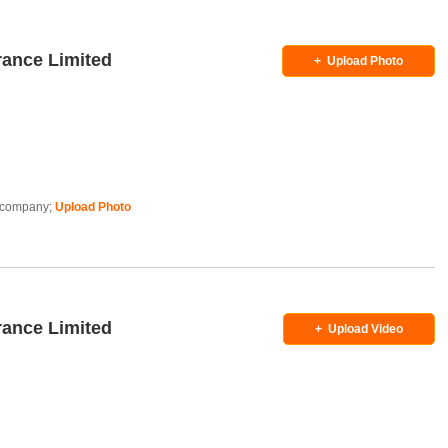
rance Limited
+
Upload Photo
is company;
Upload Photo
rance Limited
+
Upload Video