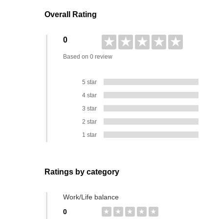
Overall Rating
★
★
★
★
★
0
Based on 0 review
5 star
4 star
3 star
2 star
1 star
Ratings by category
Work/Life balance
0
★
★
★
★
★