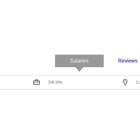
Salaries
Reviews