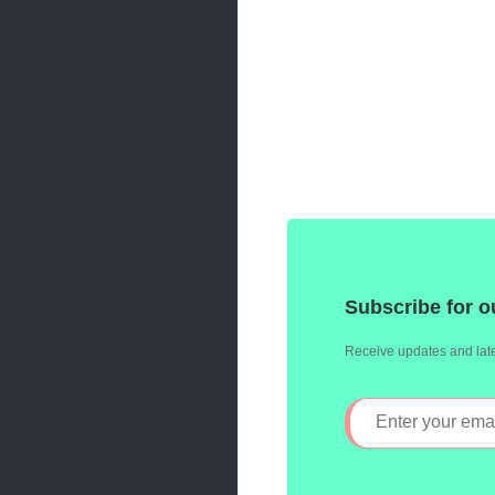
Subscribe for o
Receive updates and late