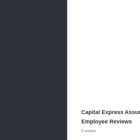
Capital Express Assu
Employee Reviews
0 review