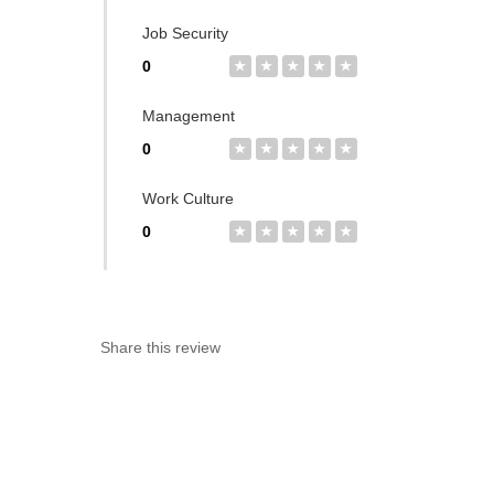
Job Security
0
★
★
★
★
★
Management
0
★
★
★
★
★
Work Culture
0
★
★
★
★
★
Share this review