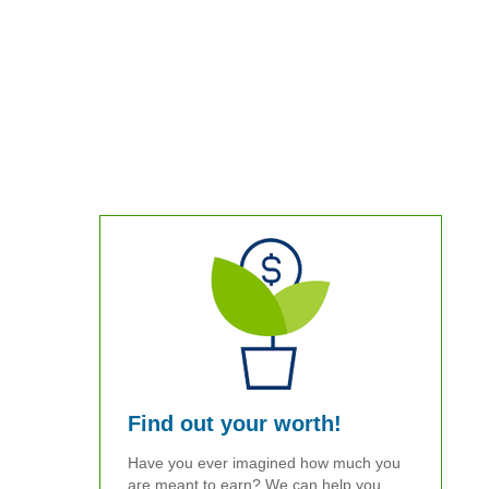
Find out your worth!
Have you ever imagined how much you
are meant to earn? We can help you