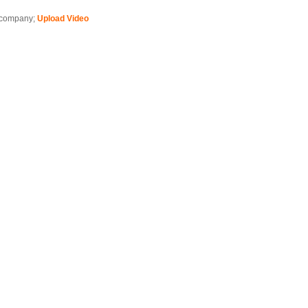
is company;
Upload Video