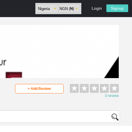
Login
Signup
★
★
★
★
★
+ Add Review
0 review