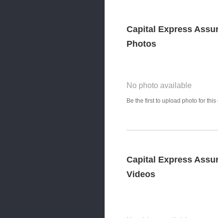
Capital Express Assu
Photos
No photo available
Photo Title
Be the first to upload photo for th
Select Photo
Capital Express Assu
Videos