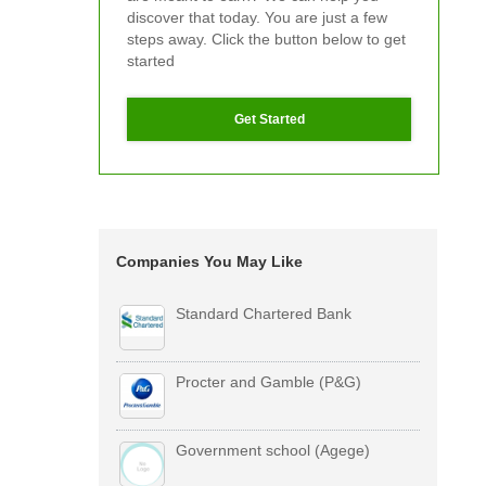
discover that today. You are just a few
steps away. Click the button below to get
started
Get Started
Companies You May Like
Standard Chartered Bank
Procter and Gamble (P&G)
Government school (Agege)