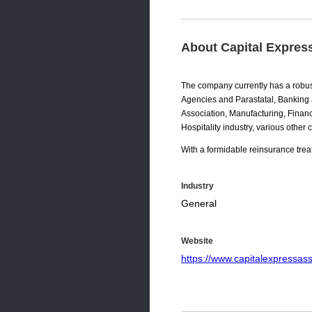
About Capital Expres
The company currently has a robus
Agencies and Parastatal, Banking a
Association, Manufacturing, Financ
Hospitality industry, various other
With a formidable reinsurance treat
Industry
General
Website
https://www.capitalexpressa