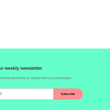
ur weekly newsletter
st news direct from us. Simply enter your email below :