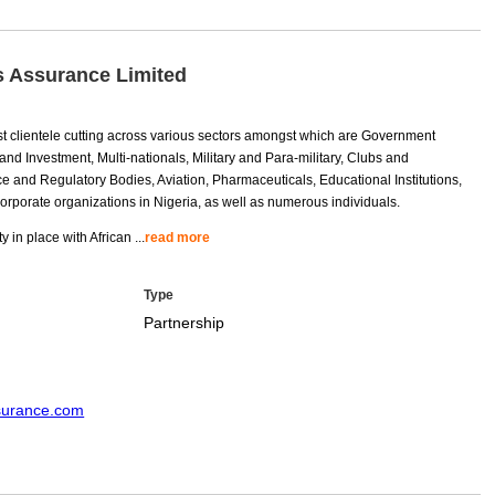
s Assurance Limited
t clientele cutting across various sectors amongst which are Government
nd Investment, Multi-nationals, Military and Para-military, Clubs and
e and Regulatory Bodies, Aviation, Pharmaceuticals, Educational Institutions,
 corporate organizations in Nigeria, as well as numerous individuals.
y in place with African
...
read more
Type
Partnership
ssurance.com