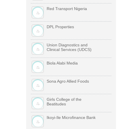
Red Transport Nigeria
DPL Properties
Union Diagnostics and
Clinical Services (UDCS)
Biola Alabi Media
Sona Agro Allied Foods
Girls College of the
Beatitudes
Ikoyi-Ile Microfinance Bank