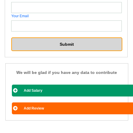
Your Email
We will be glad if you have any data to contribute
Add Salary
Add Review