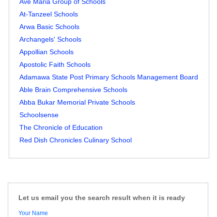
Ave Maria Group of Schools
At-Tanzeel Schools
Arwa Basic Schools
Archangels' Schools
Appollian Schools
Apostolic Faith Schools
Adamawa State Post Primary Schools Management Board
Able Brain Comprehensive Schools
Abba Bukar Memorial Private Schools
Schoolsense
The Chronicle of Education
Red Dish Chronicles Culinary School
Let us email you the search result when it is ready
Your Name