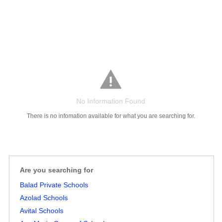
No Information Found
Salaries
Company
Know
Salary
Blog
Anonymously
Anonymously
Reviews
Your
Research
Add
Add
There is no infomation available for what you are searching for.
Worth
Salary
Review
Are you searching for
Balad Private Schools
Azolad Schools
Avital Schools