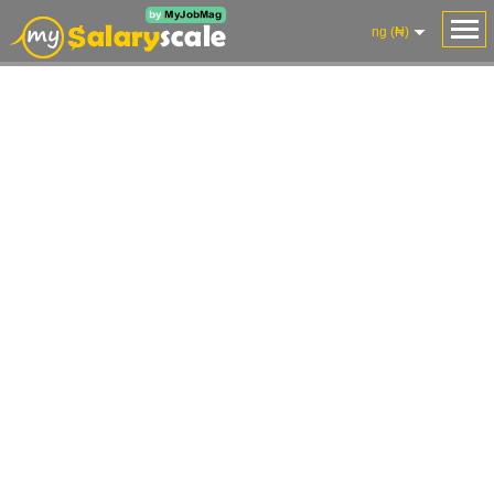
ng (₦)