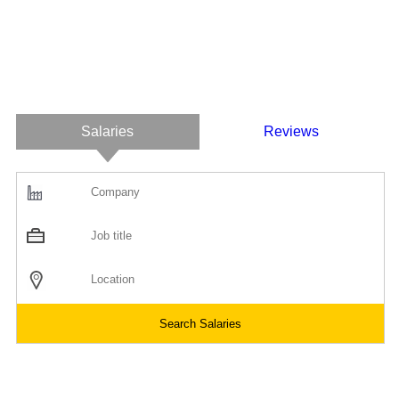
Salaries
Reviews