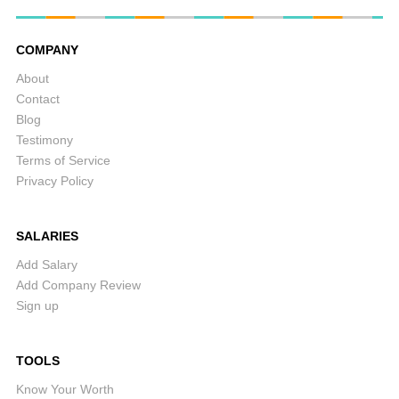
COMPANY
About
Contact
Blog
Testimony
Terms of Service
Privacy Policy
SALARIES
Add Salary
Add Company Review
Sign up
TOOLS
Know Your Worth