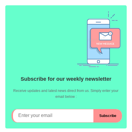
Subscribe for our weekly newsletter
Receive updates and latest news direct from us. Simply enter your
email below :