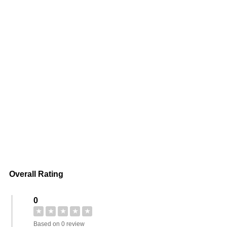
Overall Rating
0
★
★
★
★
★
Based on 0 review