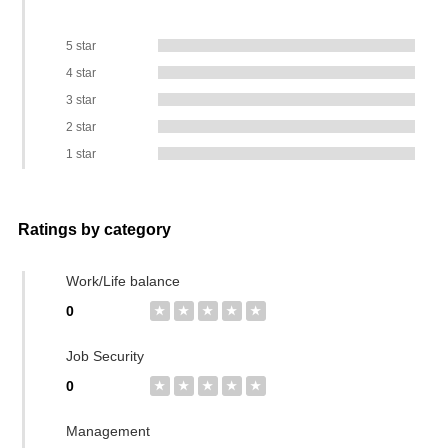
5 star
4 star
3 star
2 star
1 star
Ratings by category
Work/Life balance
0
★
★
★
★
★
Job Security
0
★
★
★
★
★
Management