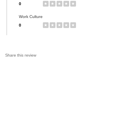
0
★
★
★
★
★
Work Culture
0
★
★
★
★
★
Share this review