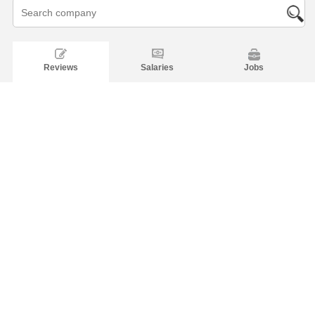
Reviews
Salaries
Jobs