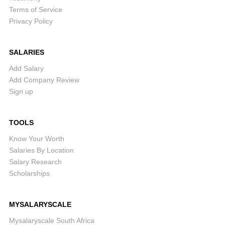
Terms of Service
Privacy Policy
SALARIES
Add Salary
Add Company Review
Sign up
TOOLS
Know Your Worth
Salaries By Location
Salary Research
Scholarships
MYSALARYSCALE
Mysalaryscale South Africa