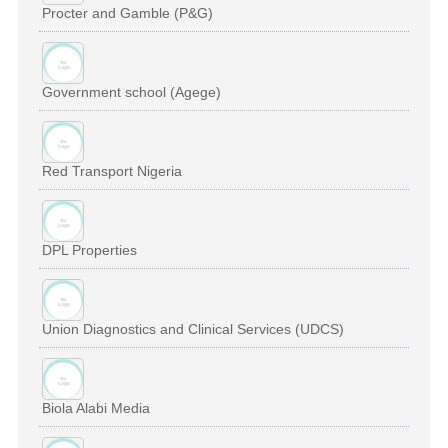
Procter and Gamble (P&G)
Government school (Agege)
Red Transport Nigeria
DPL Properties
Union Diagnostics and Clinical Services (UDCS)
Biola Alabi Media