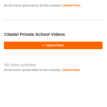
Photo Title
Be the first to upload photo for this company;
Upload Photo
Select Photo
Citadel Private School Videos
+
Upload Video
No video available
Video YouTube URL
Be the first to upload video for this company;
Upload Video