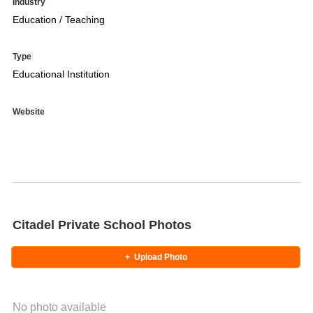
Industry
Education / Teaching
Type
Educational Institution
Website
Citadel Private School Photos
+
Upload Photo
No photo available