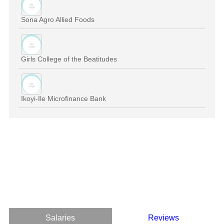
Sona Agro Allied Foods
Girls College of the Beatitudes
Ikoyi-Ile Microfinance Bank
Salaries
Reviews