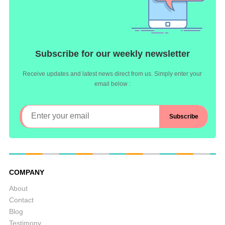
Subscribe for our weekly newsletter
Receive updates and latest news direct from us. Simply enter your
email below :
COMPANY
About
Contact
Blog
Testimony