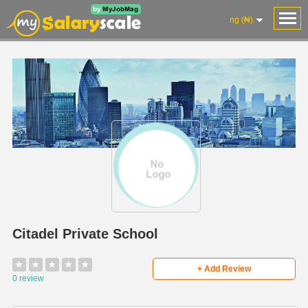
ng (₦)
Citadel Private School
★
★
★
★
★
+ Add Review
0 review