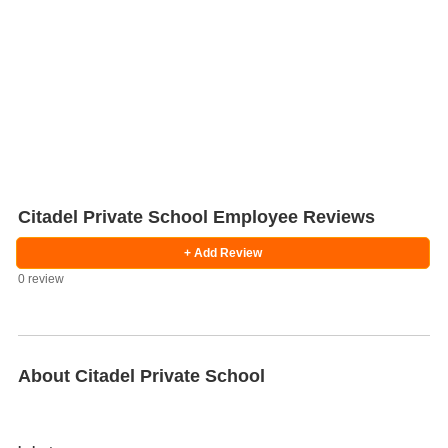
Citadel Private School Employee Reviews
+ Add Review
0 review
Salaries
Company
Know
Salary
Blog
Anonymously
Anonymously
Reviews
Your
Research
Add
Add
Worth
Salary
Review
About Citadel Private School