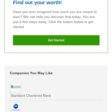
Find out your worth!
Have you ever imagined how much you are meant to
earn? We can help you discover that today. You are
just a few steps away. Click the button below to get
started
Get Started
Companies You May Like
Standard Chartered Bank