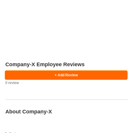
Company-X Employee Reviews
+ Add Review
0 review
Salaries
Company
Know
Salary
Blog
Anonymously
Anonymously
Reviews
Your
Research
Add
Add
Worth
Salary
Review
About Company-X