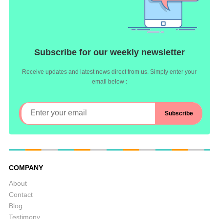
Subscribe for our weekly newsletter
Receive updates and latest news direct from us. Simply enter your
email below :
COMPANY
About
Contact
Blog
Testimony