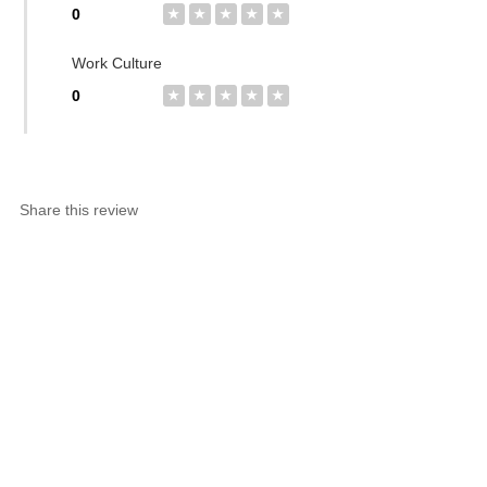
0
★
★
★
★
★
Work Culture
0
★
★
★
★
★
Share this review