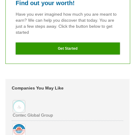
Find out your worth!
Have you ever imagined how much you are meant to
earn? We can help you discover that today. You are
just a few steps away. Click the button below to get
started
Get Started
Companies You May Like
Contec Global Group