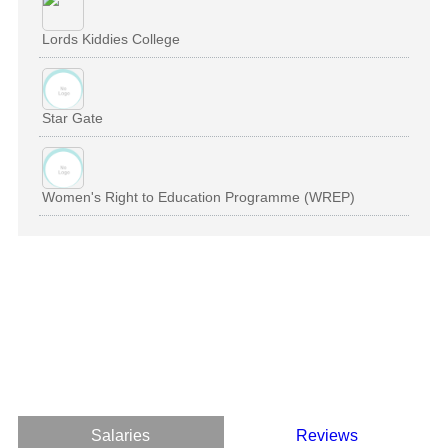
Lords Kiddies College
Star Gate
Women's Right to Education Programme (WREP)
Salaries
Reviews