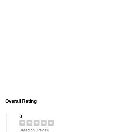
Overall Rating
0
★
★
★
★
★
Based on 0 review