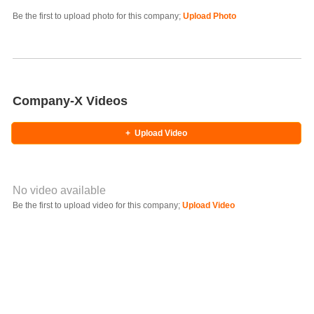
Photo Title
Be the first to upload photo for this company;
Upload Photo
Select Photo
Company-X Videos
+
Upload Video
No video available
Video YouTube URL
Be the first to upload video for this company;
Upload Video