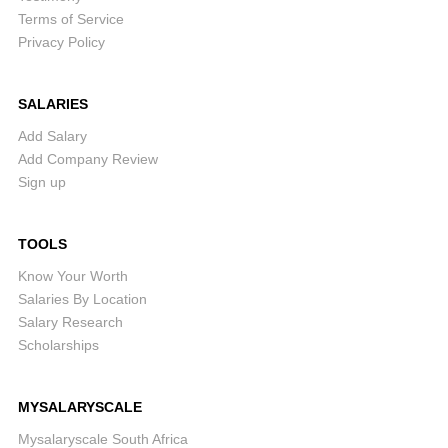
Terms of Service
Privacy Policy
SALARIES
Add Salary
Add Company Review
Sign up
TOOLS
Know Your Worth
Salaries By Location
Salary Research
Scholarships
MYSALARYSCALE
Mysalaryscale South Africa