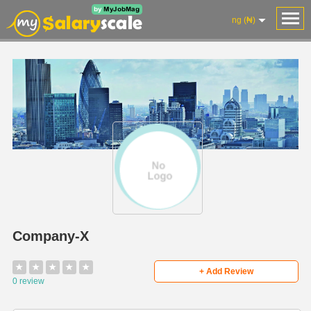
ng (₦)
Company-X
★
★
★
★
★
+ Add Review
0 review