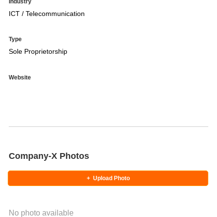
Industry
ICT / Telecommunication
Type
Sole Proprietorship
Website
Company-X Photos
+
Upload Photo
No photo available