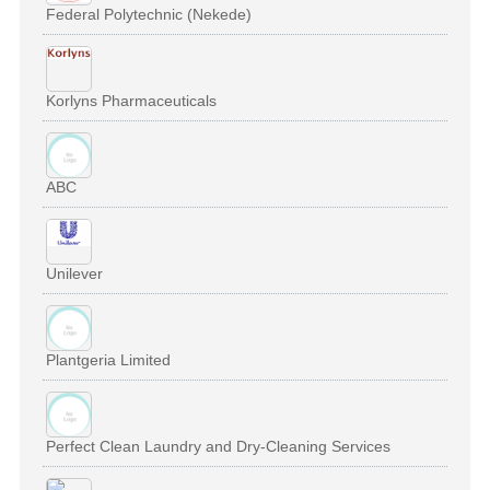
Federal Polytechnic (Nekede)
Korlyns Pharmaceuticals
ABC
Unilever
Plantgeria Limited
Perfect Clean Laundry and Dry-Cleaning Services