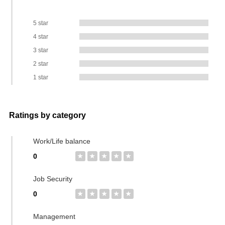
5 star
4 star
3 star
2 star
1 star
Ratings by category
Work/Life balance
0
★
★
★
★
★
Job Security
0
★
★
★
★
★
Management