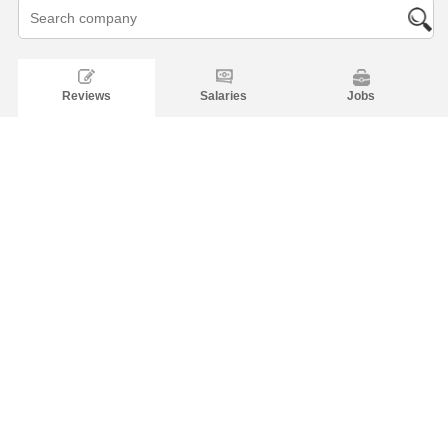
Reviews
Salaries
Jobs