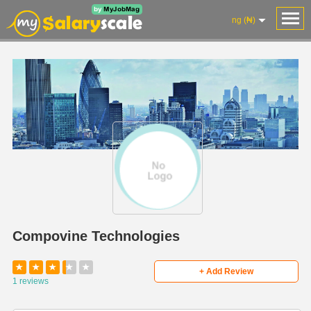
ng (₦)
Compovine Technologies
★
★
★
★
★
+ Add Review
1 reviews