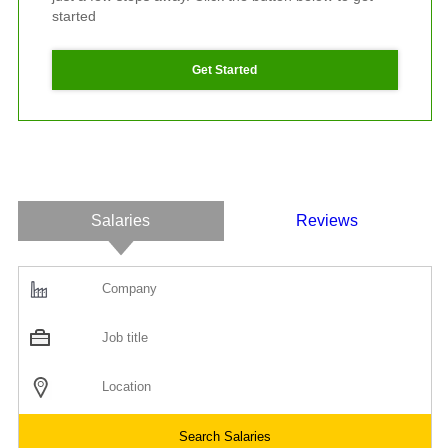
started
Get Started
Salaries
Reviews