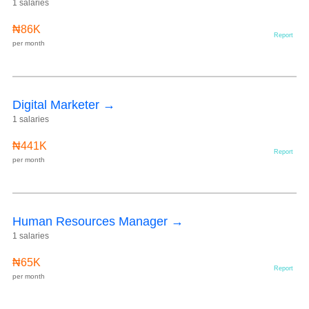
1 salaries
₦86K
Report
per month
Digital Marketer →
1 salaries
₦441K
Report
per month
Human Resources Manager →
1 salaries
₦65K
Report
per month