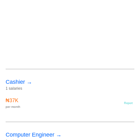
Cashier →
1 salaries
₦37K
Report
per month
Computer Engineer →