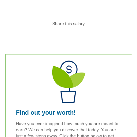
Share this salary
Find out your worth!
Have you ever imagined how much you are meant to
earn? We can help you discover that today. You are
just a few steps away. Click the button below to get