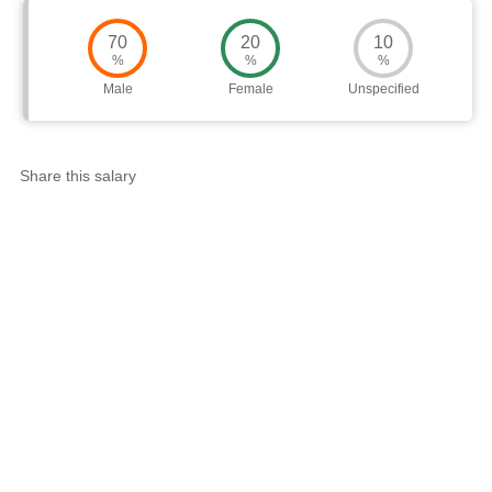
Worth
Salary
Review
70
20
10
%
%
%
Male
Female
Unspecified
Share this salary