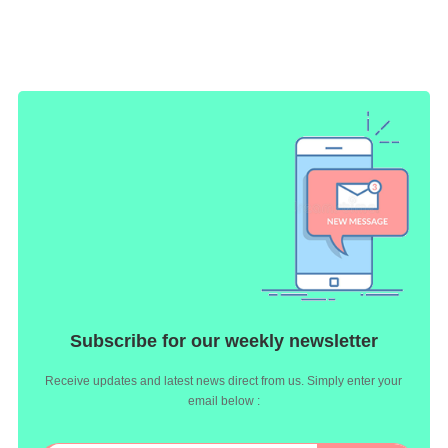
Subscribe for our weekly newsletter
Receive updates and latest news direct from us. Simply enter your
email below :