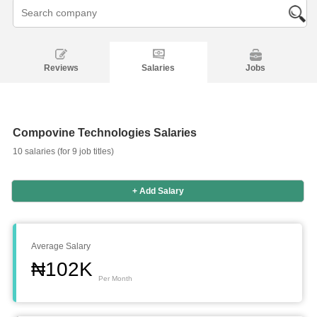
Reviews
Salaries
Jobs
Compovine Technologies Salaries
10 salaries (for 9 job titles)
+ Add Salary
Average Salary
₦102K
Per Month
Salaries
Company
Know
Salary
Blog
Anonymously
Anonymously
Reviews
Your
Research
Add
Add