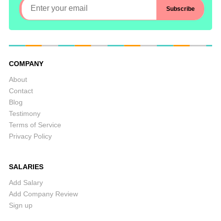
COMPANY
About
Contact
Blog
Testimony
Terms of Service
Privacy Policy
SALARIES
Add Salary
Add Company Review
Sign up