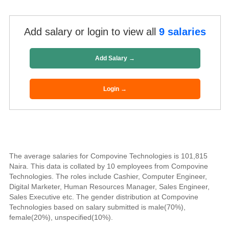
Add salary or login to view all
9 salaries
Add Salary →
Login →
The average salaries for Compovine Technologies is 101,815
Naira. This data is collated by 10 employees from Compovine
Technologies. The roles include Cashier, Computer Engineer,
Digital Marketer, Human Resources Manager, Sales Engineer,
Sales Executive etc. The gender distribution at Compovine
Technologies based on salary submitted is male(70%),
female(20%), unspecified(10%).