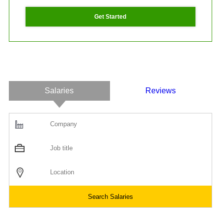
Get Started
Salaries
Reviews