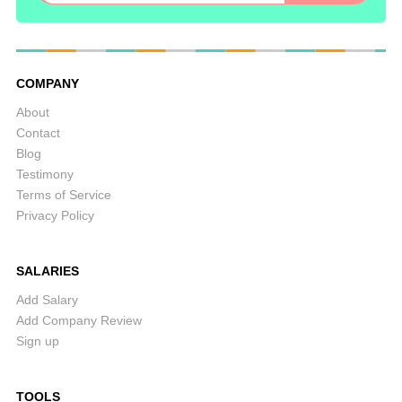
COMPANY
About
Contact
Blog
Testimony
Terms of Service
Privacy Policy
SALARIES
Add Salary
Add Company Review
Sign up
TOOLS