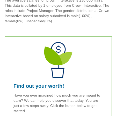
The average salaries for Crown Interactive is 138,600 Naira.
This data is collated by 1 employee from Crown Interactive. The
roles include Project Manager. The gender distribution at Crown
Interactive based on salary submitted is male(100%),
female(0%), unspecified(0%).
Find out your worth!
Have you ever imagined how much you are meant to
earn? We can help you discover that today. You are
just a few steps away. Click the button below to get
started