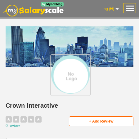
ng (₦)
Crown Interactive
★
★
★
★
★
+ Add Review
0 review