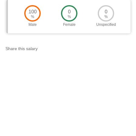
100
0
0
%
%
%
Male
Female
Unspecified
Share this salary