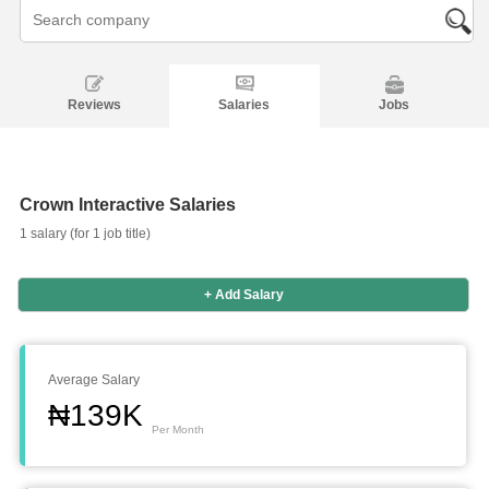
Reviews
Salaries
Jobs
Crown Interactive Salaries
1 salary (for 1 job title)
+ Add Salary
Salaries
Company
Know
Salary
Blog
Anonymously
Anonymously
Reviews
Your
Research
Add
Add
Worth
Salary
Review
Average Salary
₦139K
Per Month