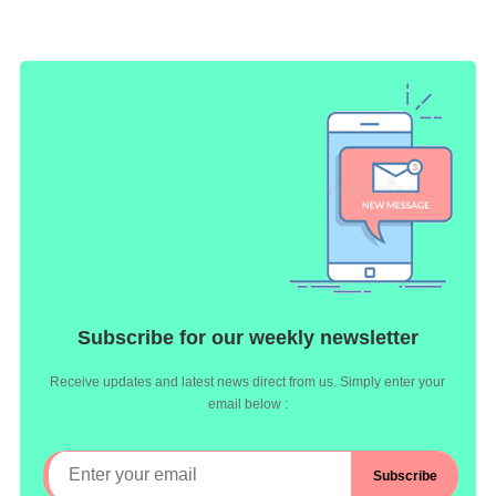
Subscribe for our weekly newsletter
Receive updates and latest news direct from us. Simply enter your
email below :