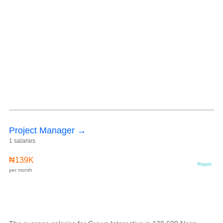
Project Manager →
1 salaries
₦139K
Report
per month