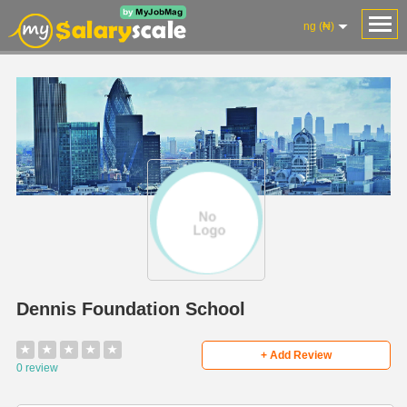
ng (₦)
Dennis Foundation School
★
★
★
★
★
+ Add Review
0 review