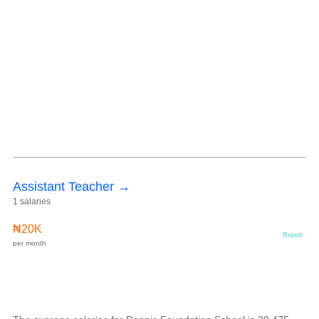
Assistant Teacher →
1 salaries
₦20K
Report
per month