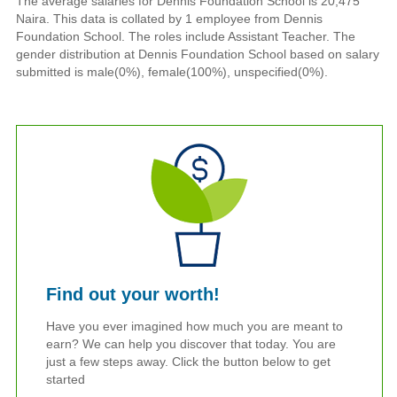
The average salaries for Dennis Foundation School is 20,475
Naira. This data is collated by 1 employee from Dennis
Foundation School. The roles include Assistant Teacher. The
gender distribution at Dennis Foundation School based on salary
submitted is male(0%), female(100%), unspecified(0%).
Find out your worth!
Have you ever imagined how much you are meant to
earn? We can help you discover that today. You are
just a few steps away. Click the button below to get
started