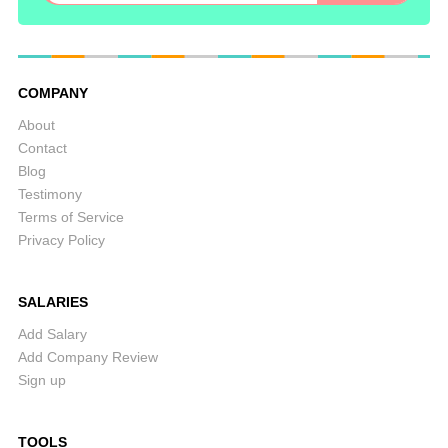
COMPANY
About
Contact
Blog
Testimony
Terms of Service
Privacy Policy
SALARIES
Add Salary
Add Company Review
Sign up
TOOLS