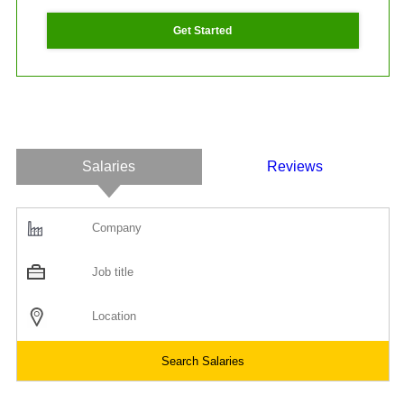
Get Started
Salaries
Reviews