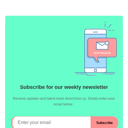
Subscribe for our weekly newsletter
Receive updates and latest news direct from us. Simply enter your
email below :