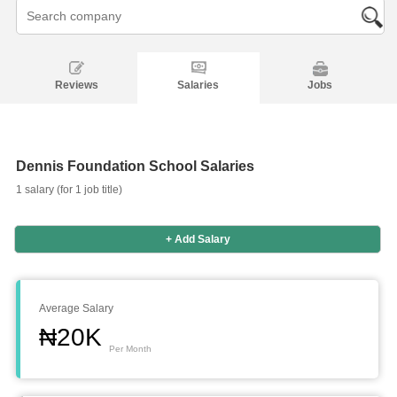
Reviews
Salaries
Jobs
Dennis Foundation School Salaries
1 salary (for 1 job title)
+ Add Salary
Salaries
Company
Know
Salary
Blog
Anonymously
Anonymously
Reviews
Your
Research
Add
Add
Worth
Salary
Review
Average Salary
₦20K
Per Month