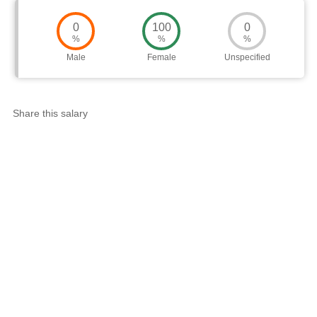
0
100
0
%
%
%
Male
Female
Unspecified
Share this salary