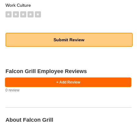
Work Culture
★
★
★
★
★
Falcon Grill Employee Reviews
+ Add Review
0 review
About Falcon Grill