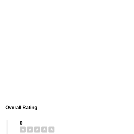
Overall Rating
0
★
★
★
★
★