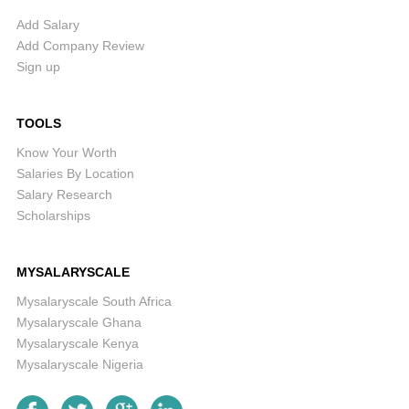
Add Salary
Add Company Review
Sign up
TOOLS
Know Your Worth
Salaries By Location
Salary Research
Scholarships
MYSALARYSCALE
Mysalaryscale South Africa
Mysalaryscale Ghana
Mysalaryscale Kenya
Mysalaryscale Nigeria