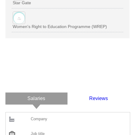
Star Gate
Women's Right to Education Programme (WREP)
Salaries
Reviews