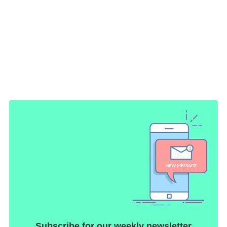
Subscribe for our weekly newsletter