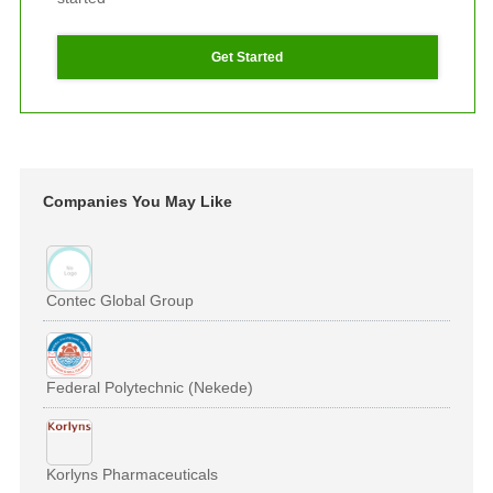
Get Started
Companies You May Like
Contec Global Group
Federal Polytechnic (Nekede)
Korlyns Pharmaceuticals