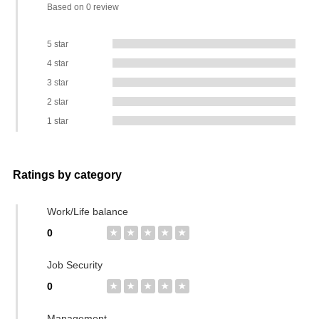
Based on 0 review
5 star
4 star
3 star
2 star
1 star
Ratings by category
Work/Life balance
0
★
★
★
★
★
Job Security
0
★
★
★
★
★
Management