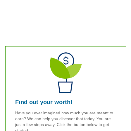
Find out your worth!
Have you ever imagined how much you are meant to
earn? We can help you discover that today. You are
just a few steps away. Click the button below to get
started