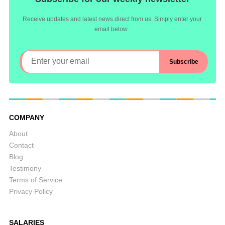
Receive updates and latest news direct from us. Simply enter your
email below :
COMPANY
About
Contact
Blog
Testimony
Terms of Service
Privacy Policy
SALARIES