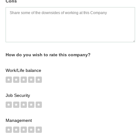
Cons
How do you wish to rate this company?
Work/Life balance
★
★
★
★
★
Job Security
★
★
★
★
★
Management
★
★
★
★
★