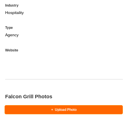
Industry
Hospitality
Type
Agency
Website
Falcon Grill Photos
+
Upload Photo