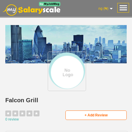
ng (₦)
Falcon Grill
★
★
★
★
★
+ Add Review
0 review