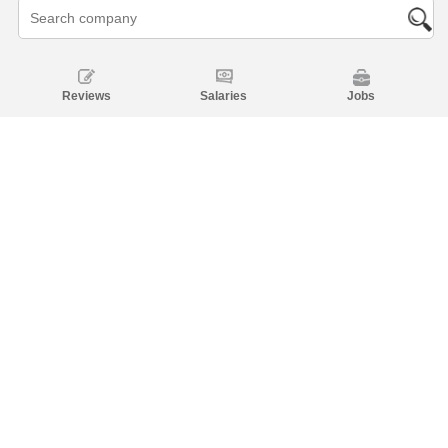
Reviews
Salaries
Jobs