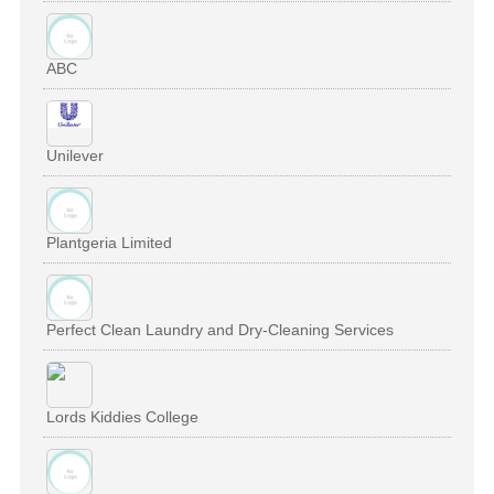
ABC
Unilever
Plantgeria Limited
Perfect Clean Laundry and Dry-Cleaning Services
Lords Kiddies College