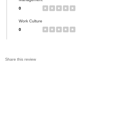
0
★
★
★
★
★
Work Culture
0
★
★
★
★
★
Share this review