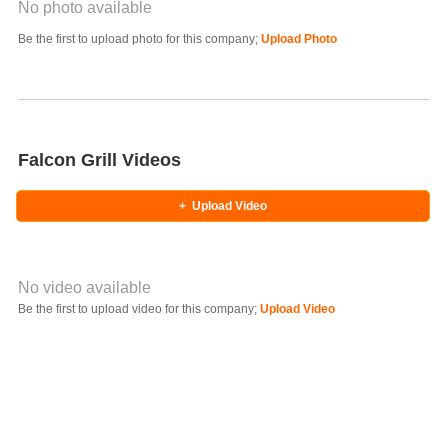
No photo available
Photo Title
Be the first to upload photo for this company;
Upload Photo
Select Photo
Falcon Grill Videos
+
Upload Video
No video available
Video YouTube URL
Be the first to upload video for this company;
Upload Video