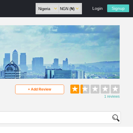
Login
Signup
★
★
★
★
★
+ Add Review
1 reviews