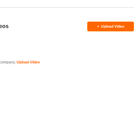
deos
+
Upload Video
is company;
Upload Video