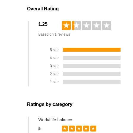
Overall Rating
★
★
★
★
★
1.25
Based on 1 reviews
5 star
4 star
3 star
2 star
1 star
Ratings by category
Work/Life balance
5
★
★
★
★
★