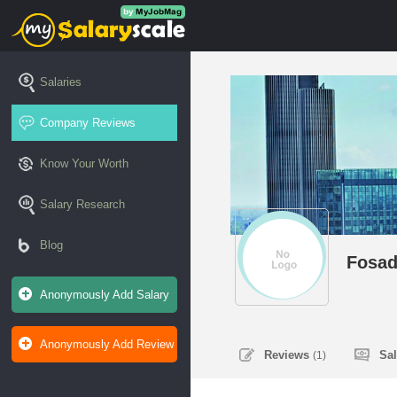
Salaries
Company Reviews
Know Your Worth
Salary Research
Blog
Fosad
Anonymously Add Salary
Anonymously Add Review
Reviews
Sa
(1)