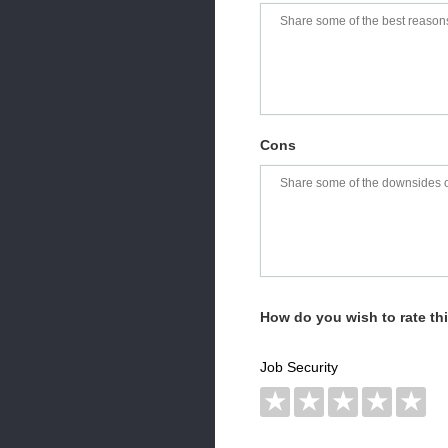
Cons
How do you wish to rate t
Job Security
★
★
★
★
★