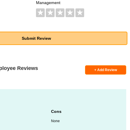
Management
★
★
★
★
★
ployee Reviews
+ Add Review
Cons
None