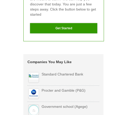
discover that today. You are just a few
steps away. Click the button below to get
started
Get Started
Companies You May Like
Standard Chartered Bank
Procter and Gamble (P&G)
Government school (Agege)