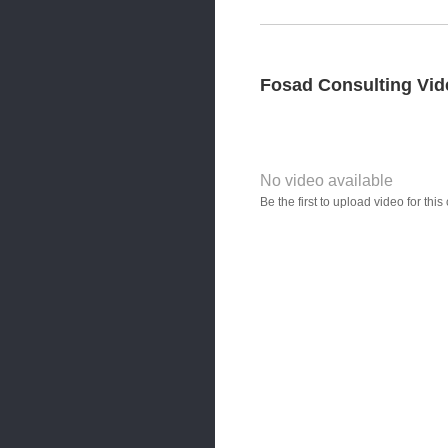
Select Photo
Fosad Consulting Vi
No video available
Video YouTube URL
Be the first to upload video for th