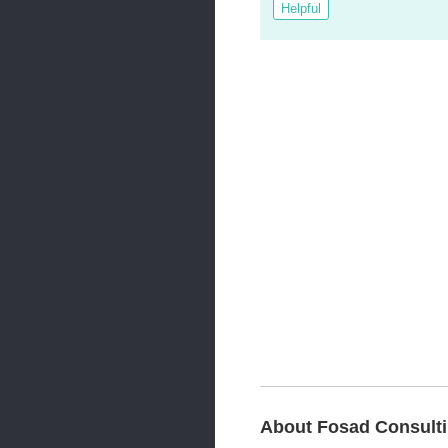
Helpful
About Fosad Consult