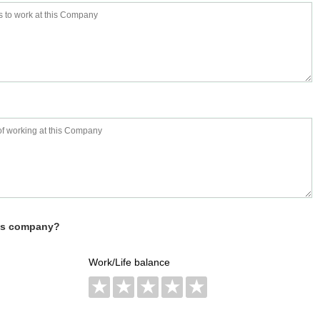
his company?
Work/Life balance
★
★
★
★
★