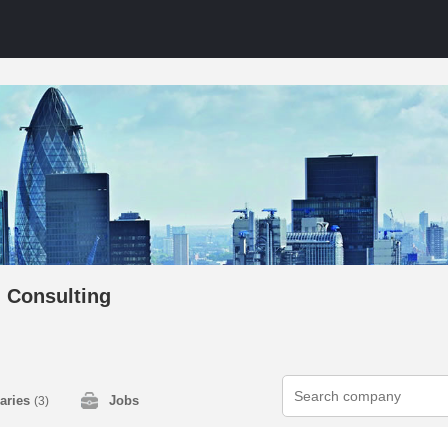
 Consulting
laries
Jobs
(3)