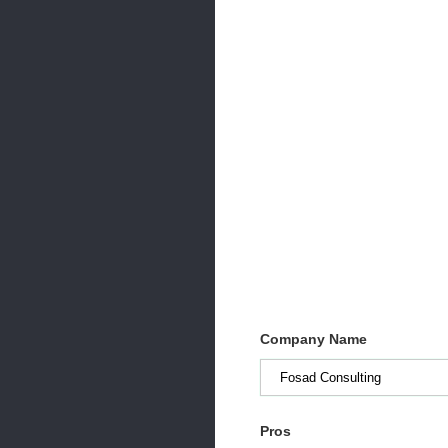
Company Name
Pros