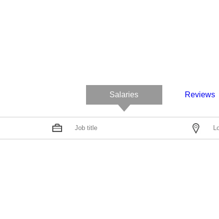
Salaries
Reviews