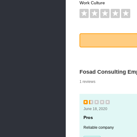
Work Culture
★
★
★
★
★
Fosad Consulting Em
1 reviews
★
★
★
★
★
June 18, 2020
Pros
Reliable company