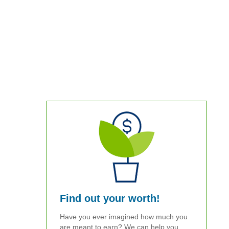
Find out your worth!
Have you ever imagined how much you
are meant to earn? We can help you