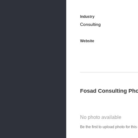
Industry
Consulting
Website
Fosad Consulting Ph
No photo available
Photo Title
Be the first to upload photo for th