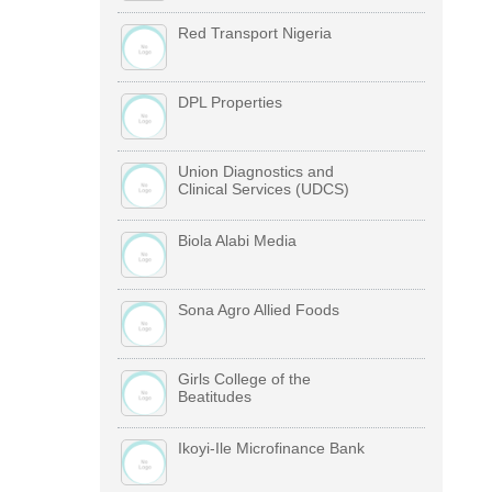
Red Transport Nigeria
DPL Properties
Union Diagnostics and
Clinical Services (UDCS)
Biola Alabi Media
Sona Agro Allied Foods
Girls College of the
Beatitudes
Ikoyi-Ile Microfinance Bank