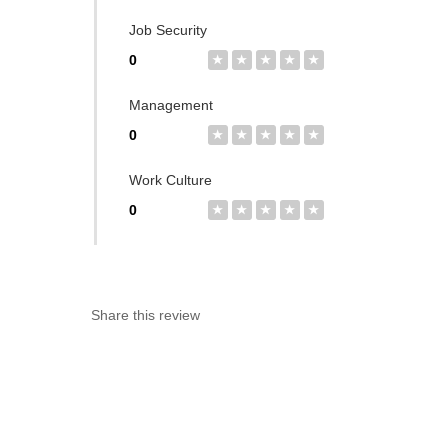
Job Security
0
★
★
★
★
★
Management
0
★
★
★
★
★
Work Culture
0
★
★
★
★
★
Share this review