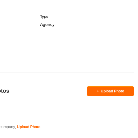
Type
Agency
otos
+
Upload Photo
is company;
Upload Photo