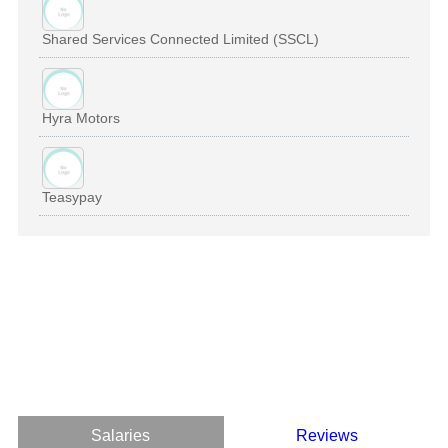
Shared Services Connected Limited (SSCL)
Hyra Motors
Teasypay
Salaries
Reviews