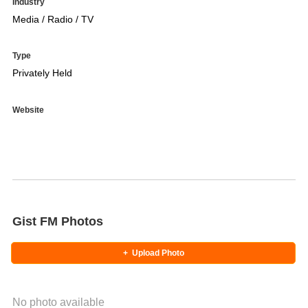
Industry
Media / Radio / TV
Type
Privately Held
Website
Gist FM Photos
+
Upload Photo
No photo available