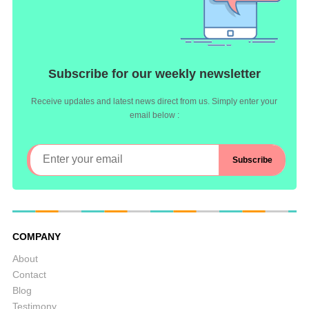
Subscribe for our weekly newsletter
Receive updates and latest news direct from us. Simply enter your
email below :
COMPANY
About
Contact
Blog
Testimony