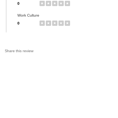
0
★
★
★
★
★
Work Culture
0
★
★
★
★
★
Share this review