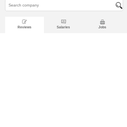
Reviews
Salaries
Jobs