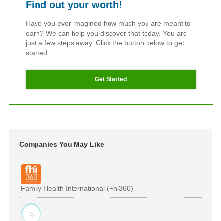
Find out your worth!
Have you ever imagined how much you are meant to
earn? We can help you discover that today. You are
just a few steps away. Click the button below to get
started
Get Started
Companies You May Like
Family Health International (Fhi360)