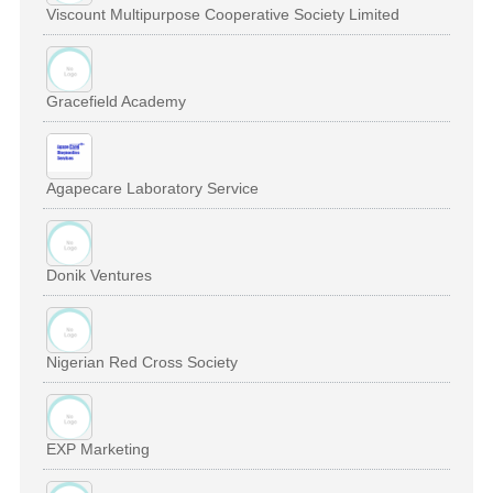
Viscount Multipurpose Cooperative Society Limited
Gracefield Academy
Agapecare Laboratory Service
Donik Ventures
Nigerian Red Cross Society
EXP Marketing