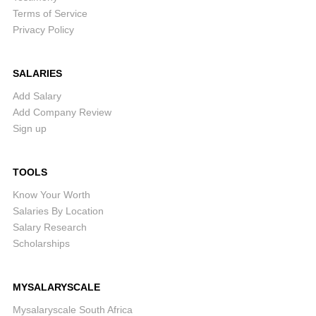
Terms of Service
Privacy Policy
SALARIES
Add Salary
Add Company Review
Sign up
TOOLS
Know Your Worth
Salaries By Location
Salary Research
Scholarships
MYSALARYSCALE
Mysalaryscale South Africa