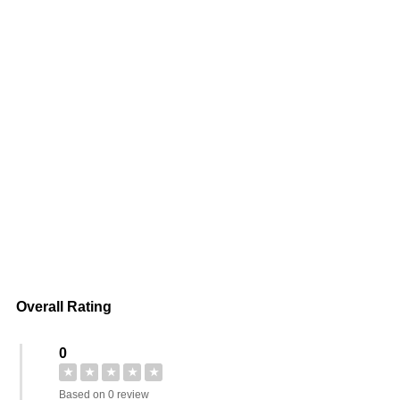
Overall Rating
0
★
★
★
★
★
Based on 0 review