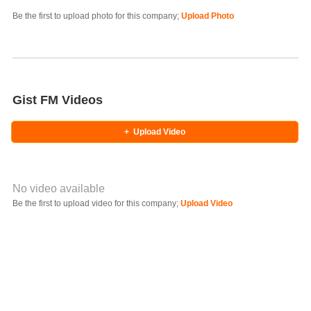
Photo Title
Be the first to upload photo for this company;
Upload Photo
Select Photo
Gist FM Videos
+
Upload Video
No video available
Video YouTube URL
Be the first to upload video for this company;
Upload Video