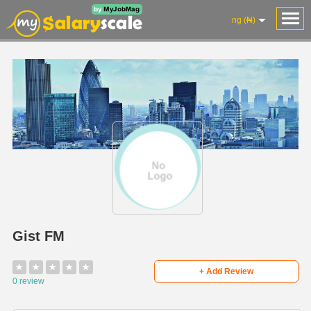
ng (₦)
Gist FM
★
★
★
★
★
+ Add Review
0 review