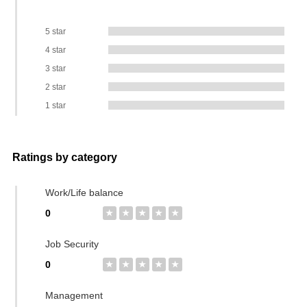
5 star
4 star
3 star
2 star
1 star
Ratings by category
Work/Life balance
0
★
★
★
★
★
Job Security
0
★
★
★
★
★
Management