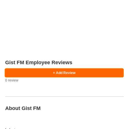
Gist FM Employee Reviews
+ Add Review
0 review
Salaries
Company
Know
Salary
Blog
Anonymously
Anonymously
Reviews
Your
Research
Add
Add
Worth
Salary
Review
About Gist FM