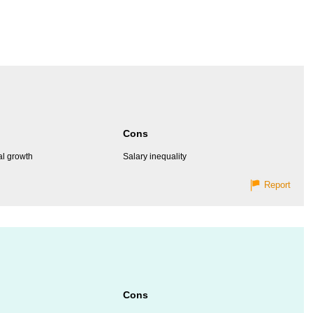
Cons
al growth
Salary inequality
Report
Cons