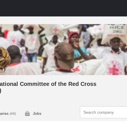
national Committee of the Red Cross
)
laries
Jobs
(44)