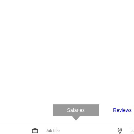
Salaries
Reviews