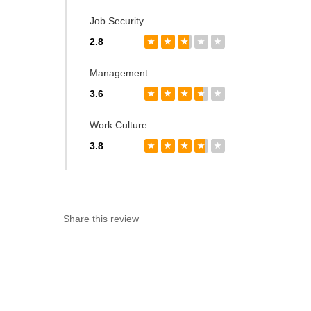
Job Security
2.8
★
★
★
★
★
Management
3.6
★
★
★
★
★
Work Culture
3.8
★
★
★
★
★
Share this review