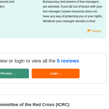
ganized and
Bureaucracy and powers of line managers
tion
are absolute. If you fall out of favour with your
line manager, human resources does not
have any way of protecting you or your rights.
Whatever your manager decides is final.
Report
ew or login to view all the
5 reviews
d Review →
Login →
ommittee of the Red Cross (ICRC)