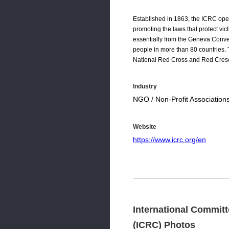
Established in 1863, the ICRC ope
promoting the laws that protect vi
essentially from the Geneva Conv
people in more than 80 countries.
National Red Cross and Red Cresc
Industry
NGO / Non-Profit Association
Website
https://www.icrc.org/en
International Committ
(ICRC) Photos