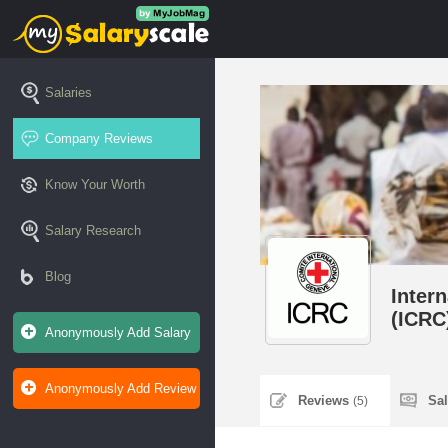
Salaries
Company Reviews
Know Your Worth
Salary Research
Blog
Inter
(ICRC
Anonymously Add Salary
Anonymously Add Review
Reviews
Sa
(5)