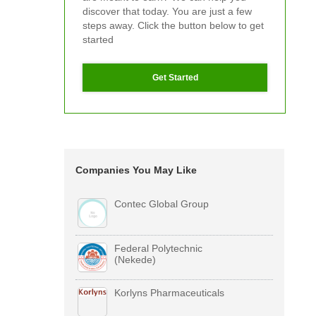
discover that today. You are just a few
steps away. Click the button below to get
started
Get Started
Companies You May Like
Contec Global Group
Federal Polytechnic
(Nekede)
Korlyns Pharmaceuticals