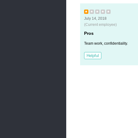
★
★
★
★
★
July 14, 2018
(Current employee)
Pros
Team work, confidentiality.
Helpful