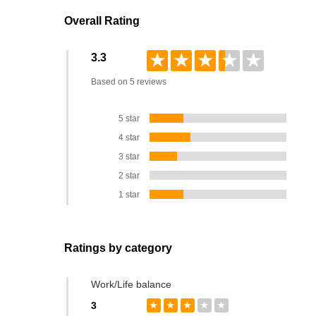
Overall Rating
★
★
★
★
★
3.3
Based on 5 reviews
5 star
4 star
3 star
2 star
1 star
Ratings by category
Work/Life balance
3
★
★
★
★
★