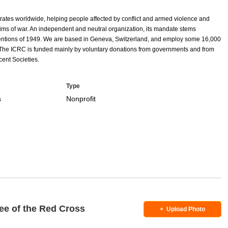
rates worldwide, helping people affected by conflict and armed violence and
ctims of war. An independent and neutral organization, its mandate stems
entions of 1949. We are based in Geneva, Switzerland, and employ some 16,000
 The ICRC is funded mainly by voluntary donations from governments and from
ent Societies.
Type
s
Nonprofit
ee of the Red Cross
+
Upload Photo