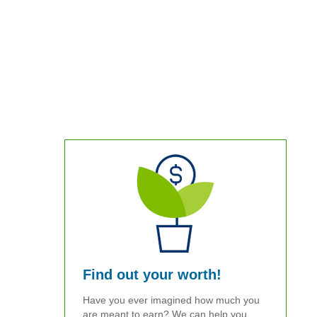
Find out your worth!
Have you ever imagined how much you
are meant to earn? We can help you