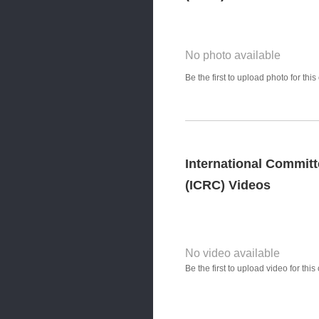
No photo available
Photo Title
Be the first to upload photo for th
Select Photo
International Committ
(ICRC) Videos
No video available
Video YouTube URL
Be the first to upload video for th