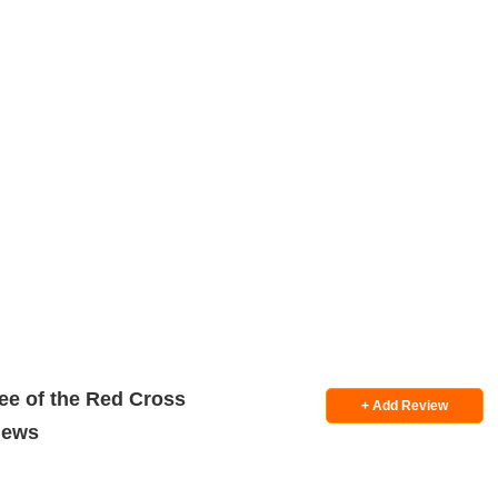
ee of the Red Cross
+ Add Review
iews