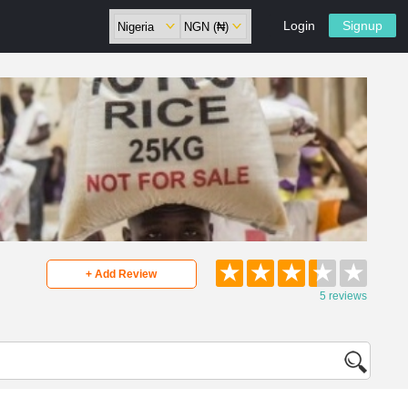
Login
Signup
★
★
★
★
★
+ Add Review
5 reviews