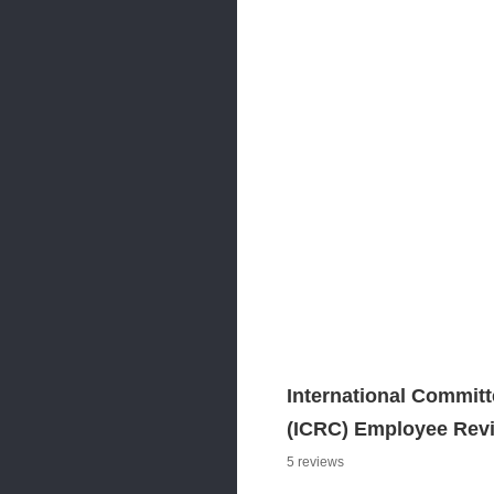
International Committ
(ICRC) Employee Rev
5 reviews