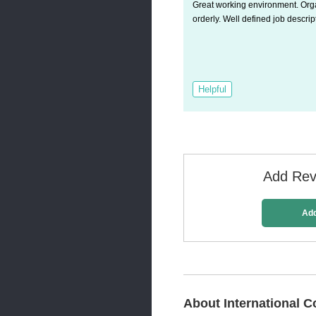
Great working environment. Or
orderly. Well defined job descrip
Helpful
Add Revi
Ad
About International C