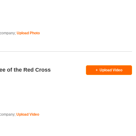
is company;
Upload Photo
ee of the Red Cross
+
Upload Video
is company;
Upload Video