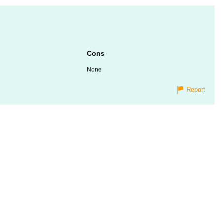
Cons
None
Report