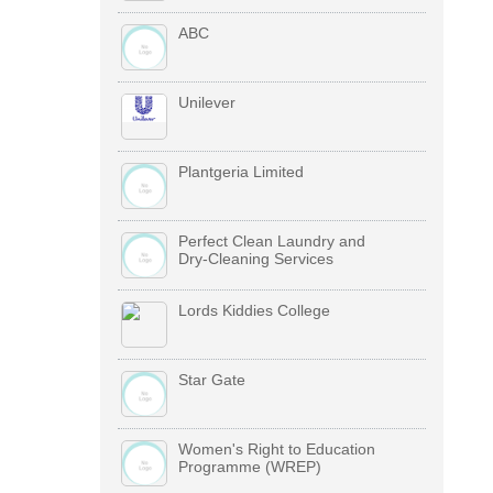
ABC
Unilever
Plantgeria Limited
Perfect Clean Laundry and
Dry-Cleaning Services
Lords Kiddies College
Star Gate
Women's Right to Education
Programme (WREP)