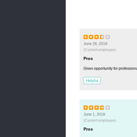
★
★
★
★
★
June 26, 2018
(Current employee)
Pros
Gives opportunity for profession
Helpful
★
★
★
★
★
June 1, 2018
(Current employee)
Pros