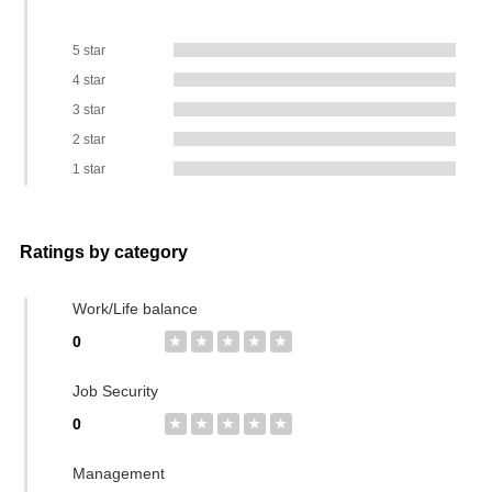
5 star
4 star
3 star
2 star
1 star
Ratings by category
Work/Life balance
0
★
★
★
★
★
Job Security
0
★
★
★
★
★
Management