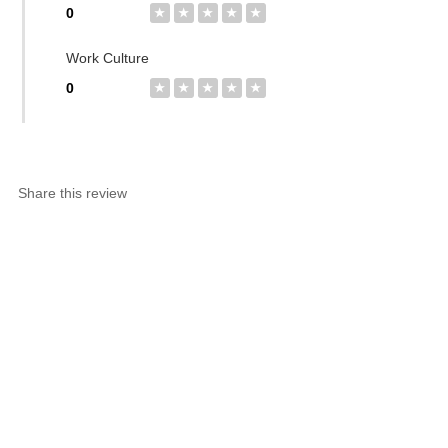
0
★
★
★
★
★
Work Culture
0
★
★
★
★
★
Share this review