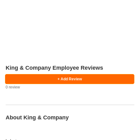
King & Company Employee Reviews
+ Add Review
0 review
Salaries
Company
Know
Salary
Blog
Anonymously
Anonymously
Reviews
Your
Research
Add
Add
Worth
Salary
Review
About King & Company