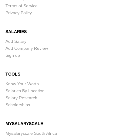
Terms of Service
Privacy Policy
SALARIES
Add Salary
Add Company Review
Sign up
TOOLS
Know Your Worth
Salaries By Location
Salary Research
Scholarships
MYSALARYSCALE
Mysalaryscale South Africa