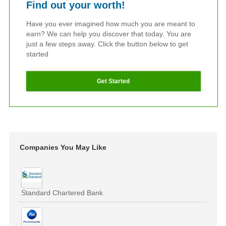
Find out your worth!
Have you ever imagined how much you are meant to
earn? We can help you discover that today. You are
just a few steps away. Click the button below to get
started
Get Started
Companies You May Like
Standard Chartered Bank