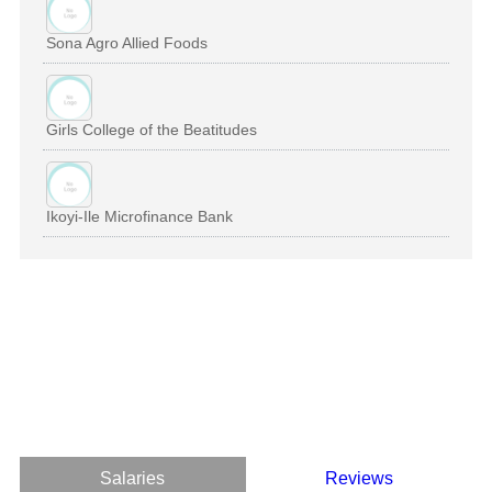
Sona Agro Allied Foods
Girls College of the Beatitudes
Ikoyi-Ile Microfinance Bank
Salaries
Reviews