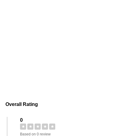
Overall Rating
0
★
★
★
★
★
Based on 0 review