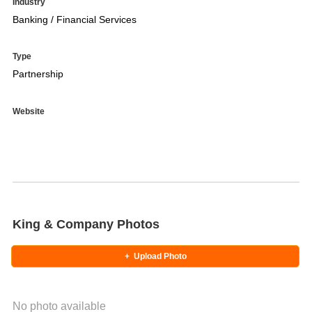
Industry
Banking / Financial Services
Type
Partnership
Website
King & Company Photos
+
Upload Photo
No photo available