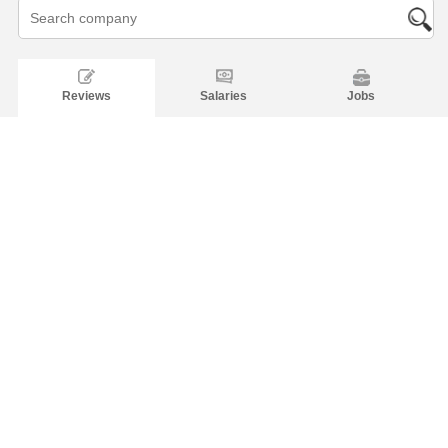
Reviews
Salaries
Jobs