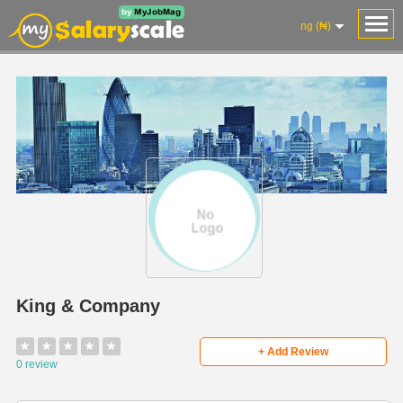
ng (₦)
King & Company
★
★
★
★
★
+ Add Review
0 review