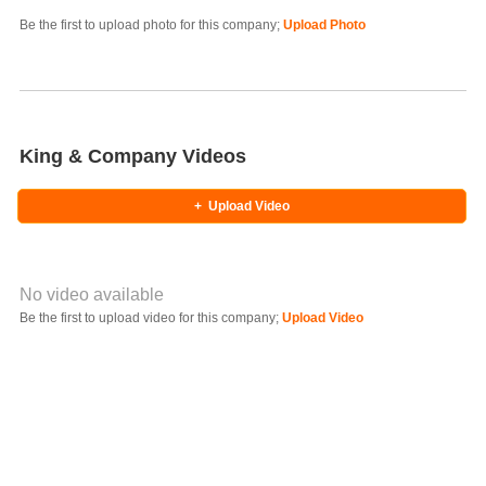
Photo Title
Be the first to upload photo for this company;
Upload Photo
Select Photo
King & Company Videos
+
Upload Video
No video available
Video YouTube URL
Be the first to upload video for this company;
Upload Video