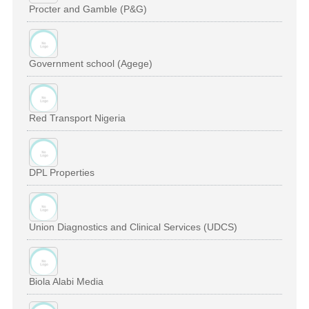
Procter and Gamble (P&G)
Government school (Agege)
Red Transport Nigeria
DPL Properties
Union Diagnostics and Clinical Services (UDCS)
Biola Alabi Media