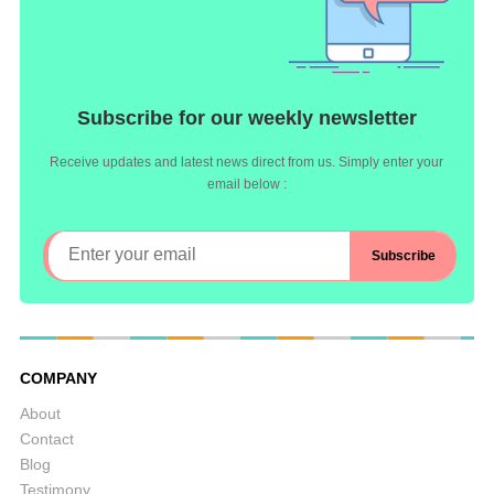
Subscribe for our weekly newsletter
Receive updates and latest news direct from us. Simply enter your
email below :
COMPANY
About
Contact
Blog
Testimony