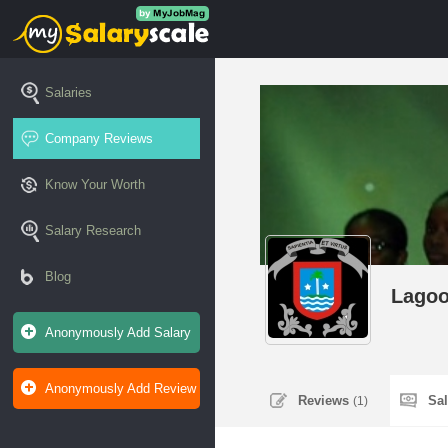
Salaries
Company Reviews
Know Your Worth
Salary Research
Blog
Lagoo
Anonymously Add Salary
Anonymously Add Review
Reviews
Sa
(1)