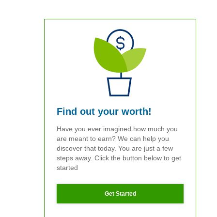
Find out your worth!
Have you ever imagined how much you
are meant to earn? We can help you
discover that today. You are just a few
steps away. Click the button below to get
started
Get Started