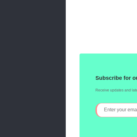
Subscribe for o
Receive updates and late