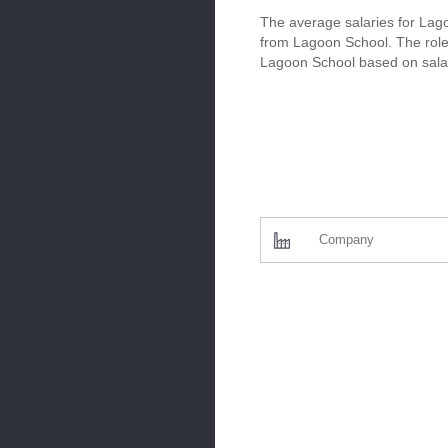
The average salaries for Lago
from Lagoon School. The roles
Lagoon School based on salar