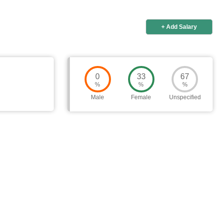
+ Add Salary
0
33
67
%
%
%
Male
Female
Unspecified