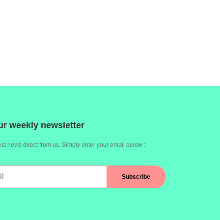
ur weekly newsletter
st news direct from us. Simply enter your email below :