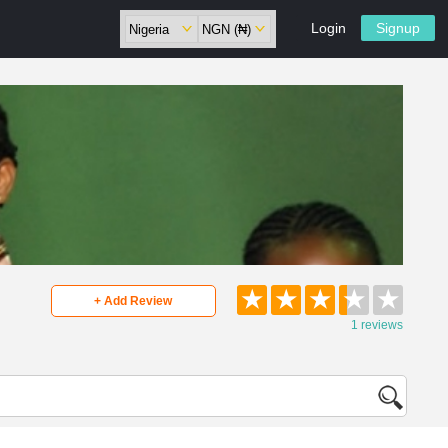
Login
Signup
★
★
★
★
★
+ Add Review
1 reviews