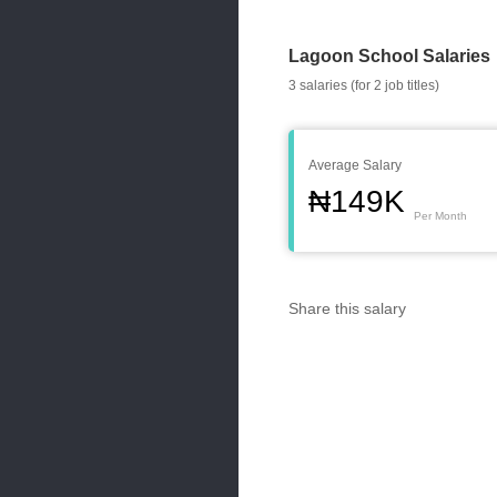
Lagoon School Salaries
3 salaries (for 2 job titles)
Average Salary
₦149K
Per Month
Share this salary