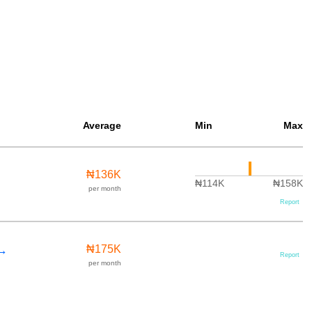
Average
Min
Max
₦136K
₦114K
₦158K
per month
Report
 →
₦175K
Report
per month