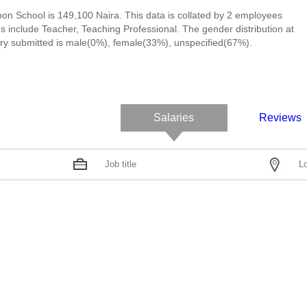
on School is 149,100 Naira. This data is collated by 2 employees
 include Teacher, Teaching Professional. The gender distribution at
y submitted is male(0%), female(33%), unspecified(67%).
Salaries
Reviews