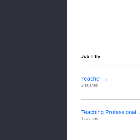
Job Title
Teacher →
2 salaries
Teaching Professional
1 salaries