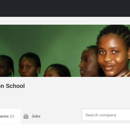
n School
laries
Jobs
(2)