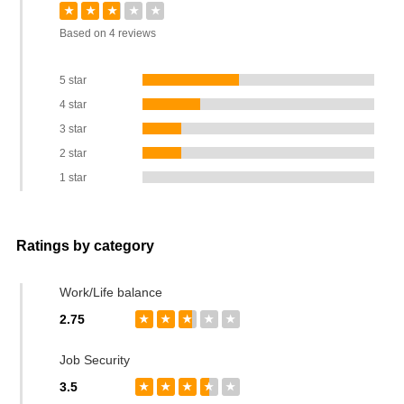
★
★
★
★
★
Based on 4 reviews
5 star
4 star
3 star
2 star
1 star
Ratings by category
Work/Life balance
2.75
★
★
★
★
★
Job Security
3.5
★
★
★
★
★