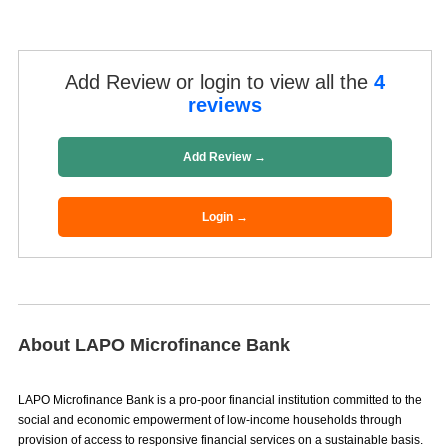
Add Review or login to view all the
4
reviews
Add Review →
Login →
About LAPO Microfinance Bank
LAPO Microfinance Bank is a pro-poor financial institution committed to the
social and economic empowerment of low-income households through
provision of access to responsive financial services on a sustainable basis.