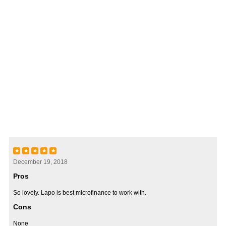
★
★
★
★
★
December 19, 2018
Pros
So lovely. Lapo is best microfinance to work with.
Cons
None