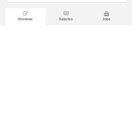
Reviews
Salaries
Jobs