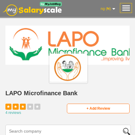
ng (₦)
LAPO Microfinance Bank
★
★
★
★
★
+ Add Review
4 reviews