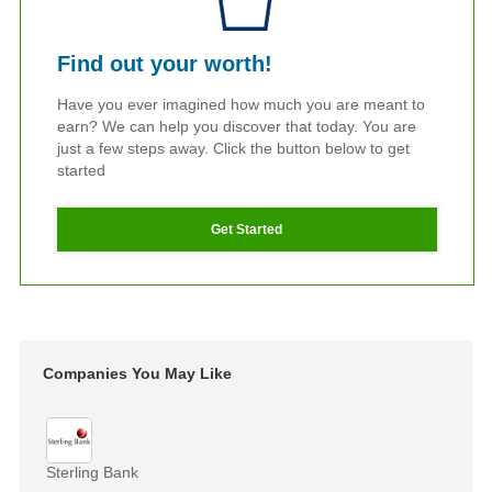
Find out your worth!
Have you ever imagined how much you are meant to
earn? We can help you discover that today. You are
just a few steps away. Click the button below to get
started
Get Started
Companies You May Like
Sterling Bank