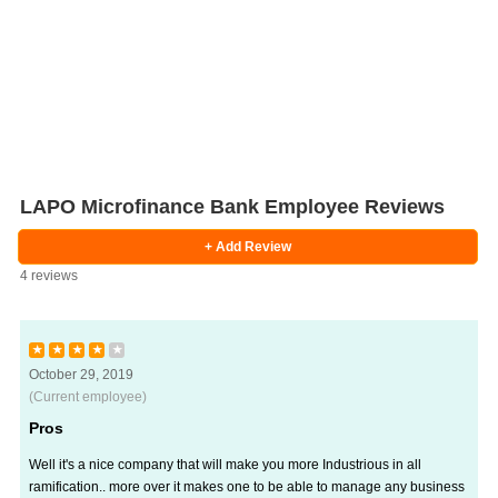
LAPO Microfinance Bank Employee Reviews
+ Add Review
4 reviews
★
★
★
★
★
October 29, 2019
(Current employee)
Pros
Well it's a nice company that will make you more Industrious in all
ramification.. more over it makes one to be able to manage any business