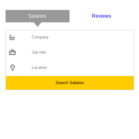
Salaries
Reviews