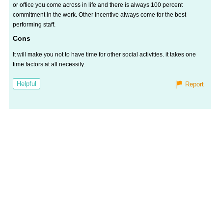
or office you come across in life and there is always 100 percent
commitment in the work. Other Incentive always come for the best
performing staff.
Cons
It will make you not to have time for other social activities. it takes one
time factors at all necessity.
Helpful
Report
Salaries
Company
Know
Salary
Blog
Anonymously
Anonymously
Reviews
Your
Research
Add
Add
Worth
Salary
Review