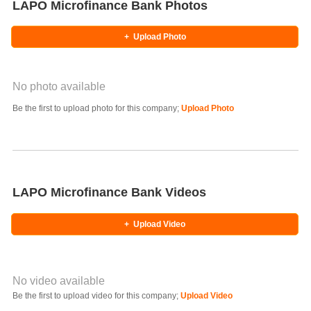
LAPO Microfinance Bank Photos
+
Upload Photo
No photo available
Photo Title
Be the first to upload photo for this company;
Upload Photo
Select Photo
LAPO Microfinance Bank Videos
+
Upload Video
No video available
Video YouTube URL
Be the first to upload video for this company;
Upload Video