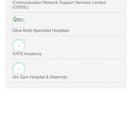
Communication Network Support Services Limited
(CNSSL)
Olive Multi-Specialist Hospitals
GATE Academy
Jim Sam Hospital & Maternity