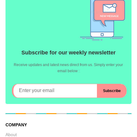
Subscribe for our weekly newsletter
Receive updates and latest news direct from us. Simply enter your
email below :
COMPANY
About