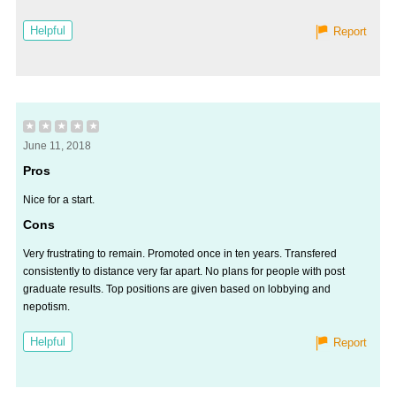
Helpful
Report
★
★
★
★
★
June 11, 2018
Pros
Nice for a start.
Cons
Very frustrating to remain. Promoted once in ten years. Transfered
consistently to distance very far apart. No plans for people with post
graduate results. Top positions are given based on lobbying and
nepotism.
Helpful
Report