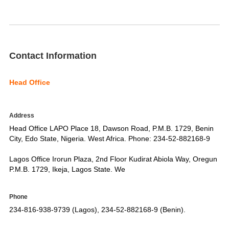
Contact Information
Head Office
Address
Head Office LAPO Place 18, Dawson Road, P.M.B. 1729, Benin
City, Edo State, Nigeria. West Africa. Phone: 234-52-882168-9
Lagos Office Irorun Plaza, 2nd Floor Kudirat Abiola Way, Oregun
P.M.B. 1729, Ikeja, Lagos State. We
Phone
234-816-938-9739 (Lagos), 234-52-882168-9 (Benin).