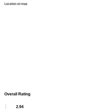
Location on map
Overall Rating
2.94