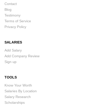
Contact
Blog
Testimony
Terms of Service
Privacy Policy
SALARIES
Add Salary
Add Company Review
Sign up
TOOLS
Know Your Worth
Salaries By Location
Salary Research
Scholarships