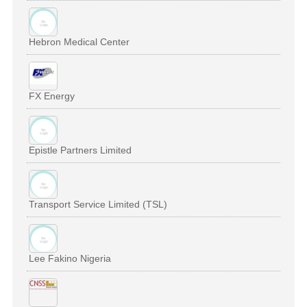
Hebron Medical Center
FX Energy
Epistle Partners Limited
Transport Service Limited (TSL)
Lee Fakino Nigeria