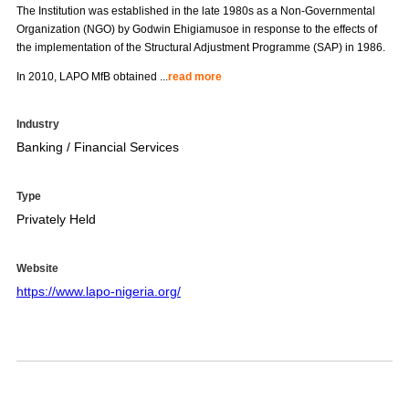
The Institution was established in the late 1980s as a Non-Governmental
Organization (NGO) by Godwin Ehigiamusoe in response to the effects of
the implementation of the Structural Adjustment Programme (SAP) in 1986.
In 2010, LAPO MfB obtained
...
read more
Industry
Banking / Financial Services
Type
Privately Held
Website
https://www.lapo-nigeria.org/