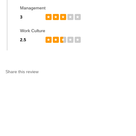
Management
3
★
★
★
★
★
Work Culture
2.5
★
★
★
★
★
Share this review