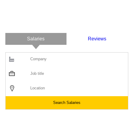
Salaries
Reviews