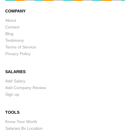
COMPANY
About
Contact
Blog
Testimony
Terms of Service
Privacy Policy
SALARIES
Add Salary
Add Company Review
Sign up
TOOLS
Know Your Worth
Salaries By Location