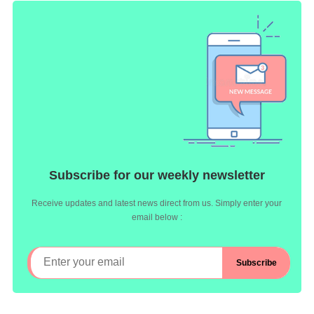
Subscribe for our weekly newsletter
Receive updates and latest news direct from us. Simply enter your
email below :