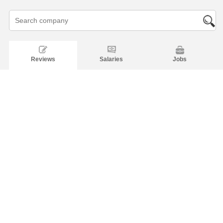
Reviews
Salaries
Jobs