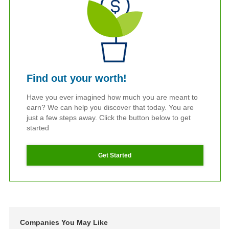
Find out your worth!
Have you ever imagined how much you are meant to
earn? We can help you discover that today. You are
just a few steps away. Click the button below to get
started
Get Started
Companies You May Like