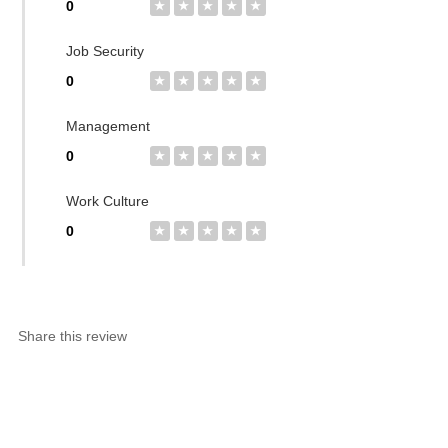
0
★
★
★
★
★
Job Security
0
★
★
★
★
★
Management
0
★
★
★
★
★
Work Culture
0
★
★
★
★
★
Share this review