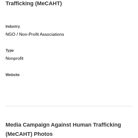
Trafficking (MeCAHT)
Industry
NGO / Non-Profit Associations
Type
Nonprofit
Website
Media Campaign Against Human Trafficking
(MeCAHT) Photos