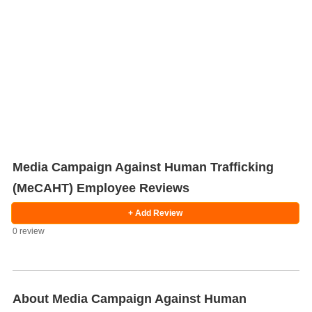
Media Campaign Against Human Trafficking
(MeCAHT) Employee Reviews
Salaries
Company
Know
Salary
Blog
Anonymously
Anonymously
+ Add Review
Reviews
Your
Research
Add
Add
0 review
Worth
Salary
Review
About Media Campaign Against Human