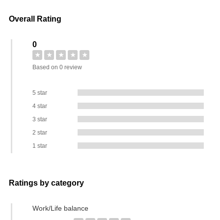
Overall Rating
0
★
★
★
★
★
Based on 0 review
5 star
4 star
3 star
2 star
1 star
Ratings by category
Work/Life balance