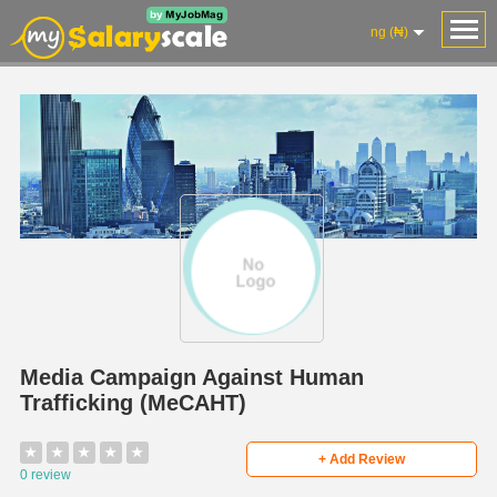
ng (₦)
Media Campaign Against Human
Trafficking (MeCAHT)
★
★
★
★
★
+ Add Review
0 review