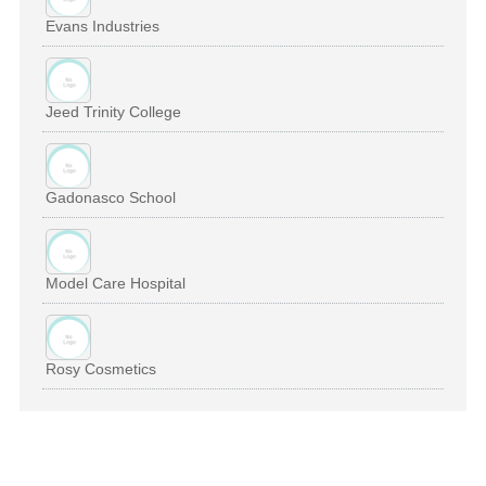
Evans Industries
Jeed Trinity College
Gadonasco School
Model Care Hospital
Rosy Cosmetics