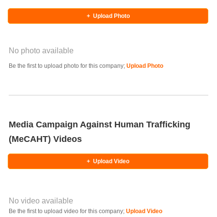
+
Upload Photo
No photo available
Photo Title
Be the first to upload photo for this company;
Upload Photo
Select Photo
Media Campaign Against Human Trafficking
(MeCAHT) Videos
+
Upload Video
No video available
Video YouTube URL
Be the first to upload video for this company;
Upload Video