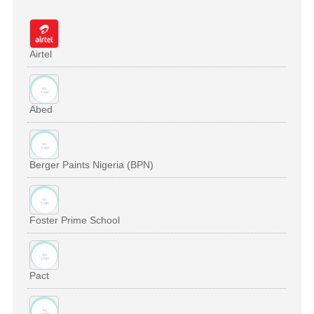
Airtel
Abed
Berger Paints Nigeria (BPN)
Foster Prime School
Pact