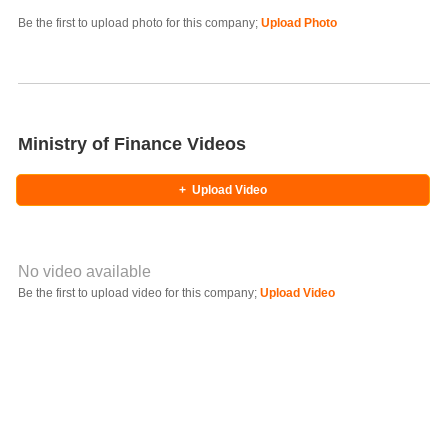
Photo Title
Be the first to upload photo for this company;
Upload Photo
Select Photo
Ministry of Finance Videos
+
Upload Video
No video available
Video YouTube URL
Be the first to upload video for this company;
Upload Video