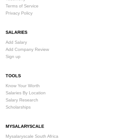
Terms of Service
Privacy Policy
SALARIES
Add Salary
Add Company Review
Sign up
TOOLS
Know Your Worth
Salaries By Location
Salary Research
Scholarships
MYSALARYSCALE
Mysalaryscale South Africa