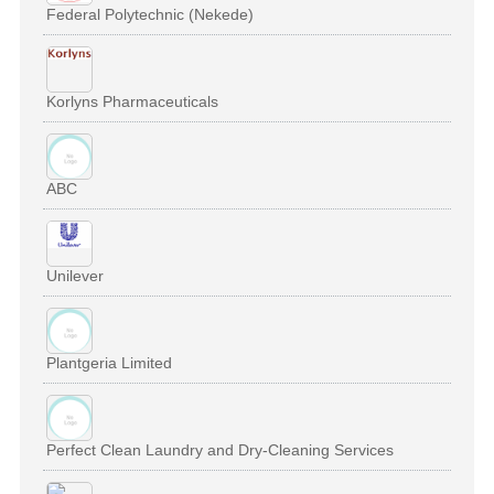
Federal Polytechnic (Nekede)
Korlyns Pharmaceuticals
ABC
Unilever
Plantgeria Limited
Perfect Clean Laundry and Dry-Cleaning Services