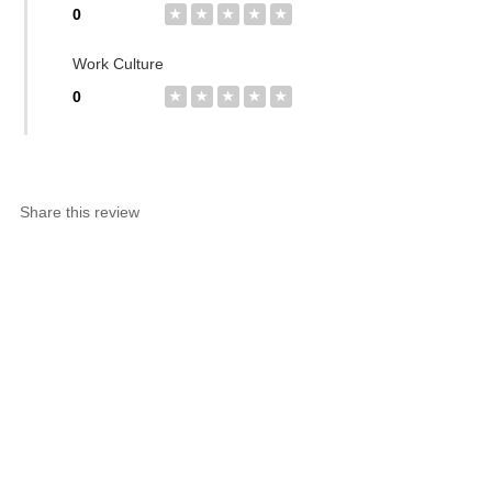
0
★
★
★
★
★
Work Culture
0
★
★
★
★
★
Share this review