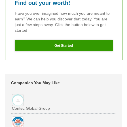
Find out your worth!
Have you ever imagined how much you are meant to
earn? We can help you discover that today. You are
just a few steps away. Click the button below to get
started
Get Started
Companies You May Like
Contec Global Group