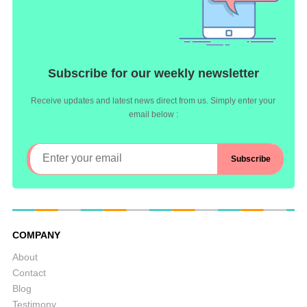
Subscribe for our weekly newsletter
Receive updates and latest news direct from us. Simply enter your
email below :
COMPANY
About
Contact
Blog
Testimony