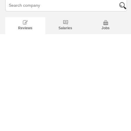
Reviews
Salaries
Jobs