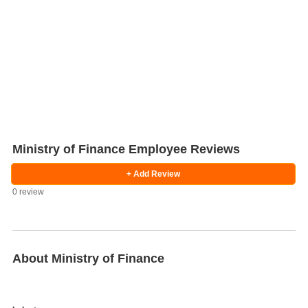
Ministry of Finance Employee Reviews
+ Add Review
0 review
Salaries
Company
Know
Salary
Blog
Anonymously
Anonymously
Reviews
Your
Research
Add
Add
Worth
Salary
Review
About Ministry of Finance