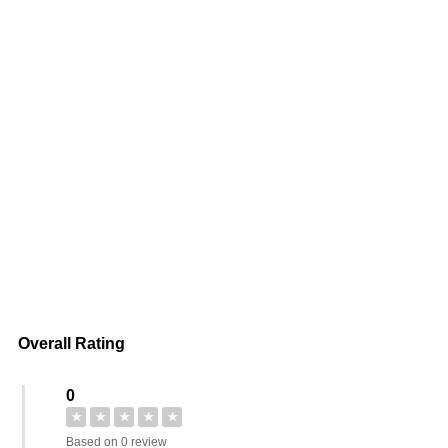
Overall Rating
0
★
★
★
★
★
Based on 0 review