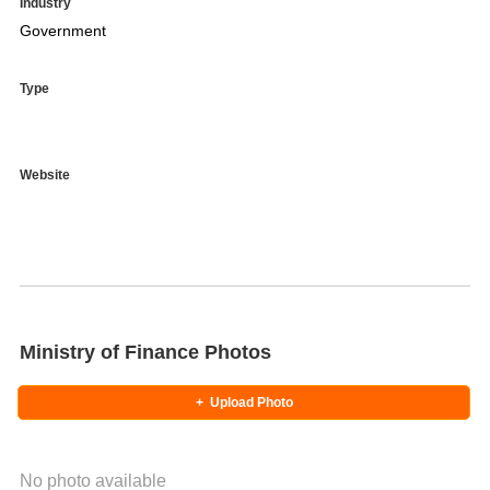
Industry
Government
Type
Website
Ministry of Finance Photos
+
Upload Photo
No photo available