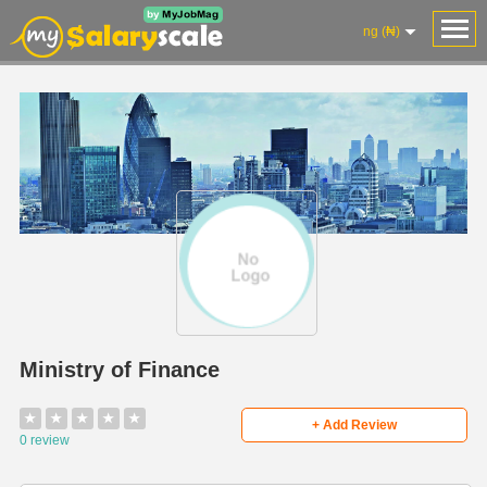
ng (₦)
Ministry of Finance
★
★
★
★
★
+ Add Review
0 review