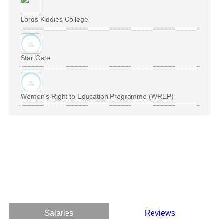
Lords Kiddies College
Star Gate
Women's Right to Education Programme (WREP)
Salaries
Reviews