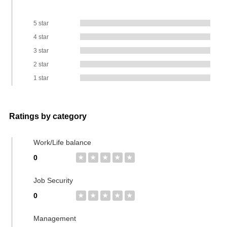
5 star
4 star
3 star
2 star
1 star
Ratings by category
Work/Life balance
0
★
★
★
★
★
Job Security
0
★
★
★
★
★
Management