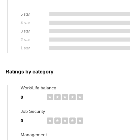
5 star
4 star
3 star
2 star
1 star
Ratings by category
Work/Life balance
0
★
★
★
★
★
Job Security
0
★
★
★
★
★
Management