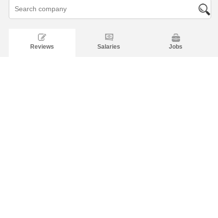
Reviews
Salaries
Jobs