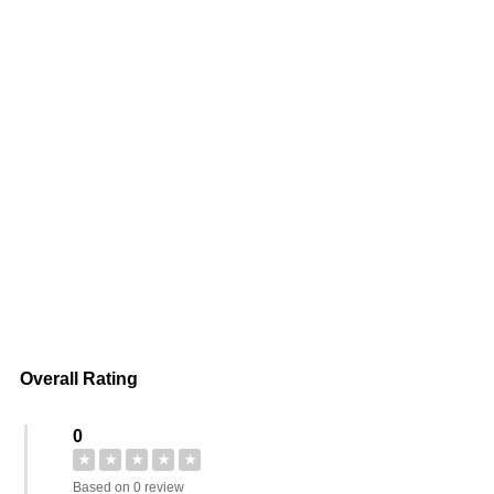
Overall Rating
0
★
★
★
★
★
Based on 0 review