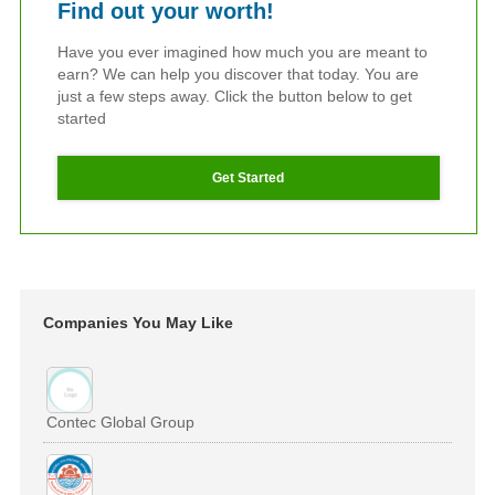
Find out your worth!
Have you ever imagined how much you are meant to
earn? We can help you discover that today. You are
just a few steps away. Click the button below to get
started
Get Started
Companies You May Like
Contec Global Group