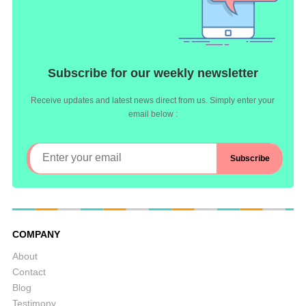
Subscribe for our weekly newsletter
Receive updates and latest news direct from us. Simply enter your
email below :
COMPANY
About
Contact
Blog
Testimony