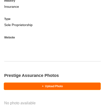
Industry
Insurance
Type
Sole Proprietorship
Website
Prestige Assurance Photos
+
Upload Photo
No photo available