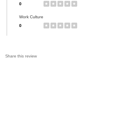
0
★
★
★
★
★
Work Culture
0
★
★
★
★
★
Share this review