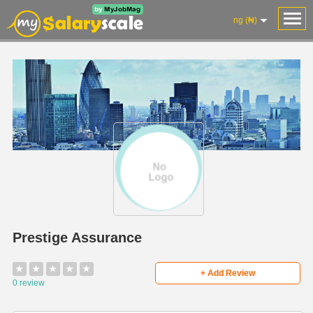
ng (₦)
Prestige Assurance
★
★
★
★
★
+ Add Review
0 review