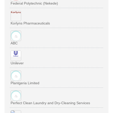
Federal Polytechnic (Nekede)
Korlyns Pharmaceuticals
ABC
Unilever
Plantgeria Limited
Perfect Clean Laundry and Dry-Cleaning Services