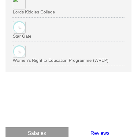
Lords Kiddies College
Star Gate
Women's Right to Education Programme (WREP)
Salaries
Reviews