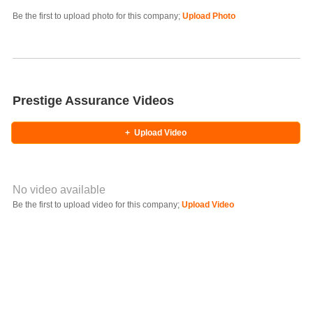
Photo Title
Be the first to upload photo for this company;
Upload Photo
Select Photo
Prestige Assurance Videos
+
Upload Video
No video available
Video YouTube URL
Be the first to upload video for this company;
Upload Video