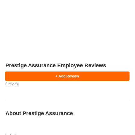
Prestige Assurance Employee Reviews
+ Add Review
0 review
Salaries
Company
Know
Salary
Blog
Anonymously
Anonymously
Reviews
Your
Research
Add
Add
Worth
Salary
Review
About Prestige Assurance