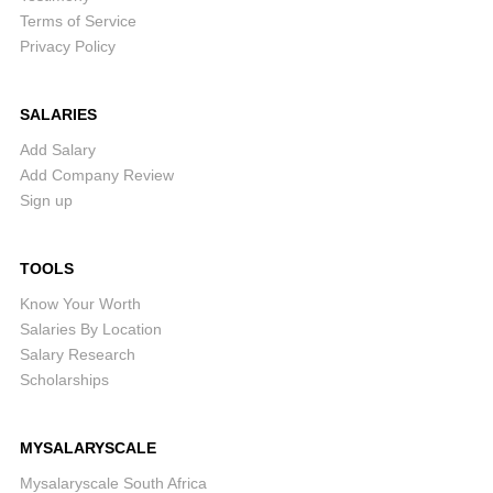
Terms of Service
Privacy Policy
SALARIES
Add Salary
Add Company Review
Sign up
TOOLS
Know Your Worth
Salaries By Location
Salary Research
Scholarships
MYSALARYSCALE
Mysalaryscale South Africa