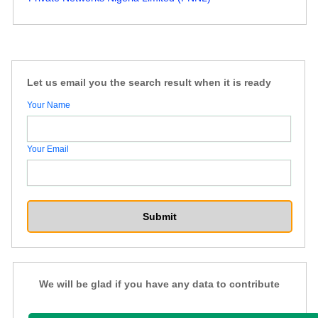
Let us email you the search result when it is ready
Your Name
Your Email
We will be glad if you have any data to contribute