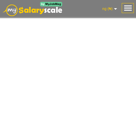
ng (₦)