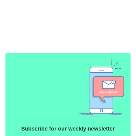
Subscribe for our weekly newsletter