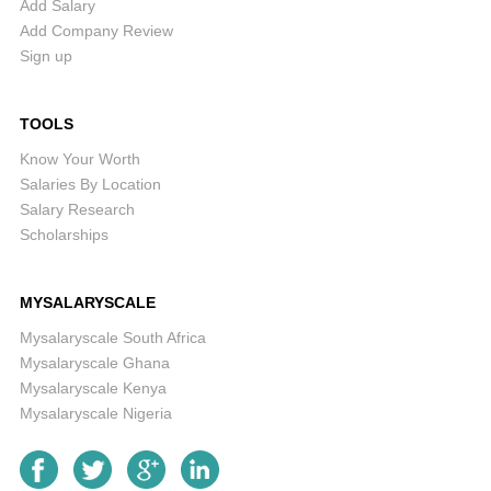
Add Salary
Add Company Review
Sign up
TOOLS
Know Your Worth
Salaries By Location
Salary Research
Scholarships
MYSALARYSCALE
Mysalaryscale South Africa
Mysalaryscale Ghana
Mysalaryscale Kenya
Mysalaryscale Nigeria