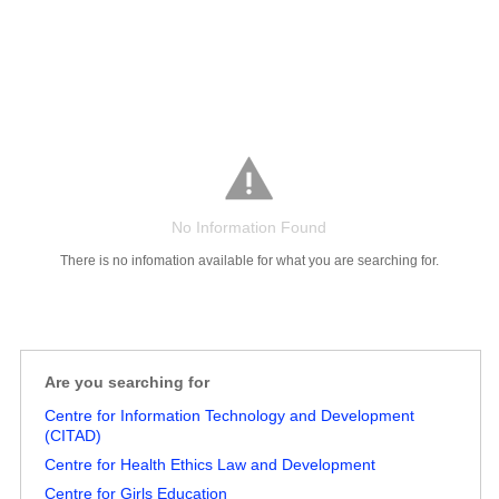
No Information Found
There is no infomation available for what you are searching for.
Are you searching for
Salaries
Company
Know
Salary
Blog
Anonymously
Anonymously
Centre for Information Technology and Development
Reviews
Your
Research
Add
Add
(CITAD)
Worth
Salary
Review
Centre for Health Ethics Law and Development
Centre for Girls Education