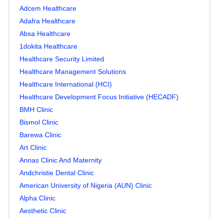
Adcem Healthcare
Adafra Healthcare
Absa Healthcare
1dokita Healthcare
Healthcare Security Limited
Healthcare Management Solutions
Healthcare International (HCI)
Healthcare Development Focus Initiative (HECADF)
BMH Clinic
Bismol Clinic
Barewa Clinic
Art Clinic
Annas Clinic And Maternity
Andchristie Dental Clinic
American University of Nigeria (AUN) Clinic
Alpha Clinic
Aesthetic Clinic