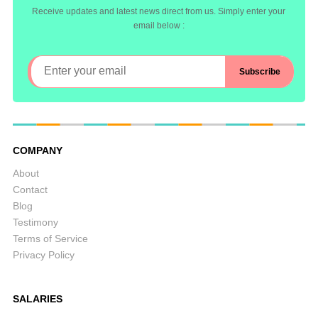
Receive updates and latest news direct from us. Simply enter your
email below :
COMPANY
About
Contact
Blog
Testimony
Terms of Service
Privacy Policy
SALARIES