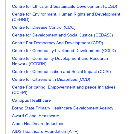
Centre for Ethics and Sustainable Development (CESD)
Centre for Environment, Human Rights and Development
(CEHRD)
Centre for Disease Control (CDC)
Centre for Development and Social Justice (CEDASJ)
Centre For Democracy And Development (CDD)
Centre for Community Livelihood Development (CCLD)
Centre for Community Development and Research
Network (CCDRN)
Centre for Communication and Social Impact (CCSI)
Centre for Citizens with Disabilities (CCD)
Centre For caring, Empowerment and peace Initiatives
(CCEPI)
Canopus Healthcare
Borno State Primary Healthcare Development Agency
Award Global Healthcare
Alben Healthcare Industries
AIDS Healthcare Foundation (AHF)