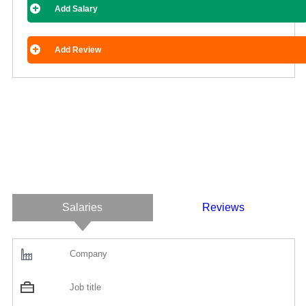
Add Salary
Add Review
Salaries
Reviews