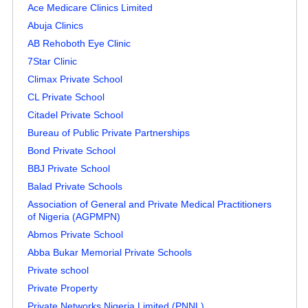
Ace Medicare Clinics Limited
Abuja Clinics
AB Rehoboth Eye Clinic
7Star Clinic
Climax Private School
CL Private School
Citadel Private School
Bureau of Public Private Partnerships
Bond Private School
BBJ Private School
Balad Private Schools
Association of General and Private Medical Practitioners
of Nigeria (AGPMPN)
Abmos Private School
Abba Bukar Memorial Private Schools
Private school
Private Property
Private Networks Nigeria Limited (PNNL)