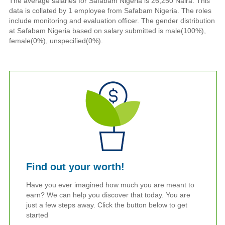
The average salaries for Safabam Nigeria is 26,250 Naira. This
data is collated by 1 employee from Safabam Nigeria. The roles
include monitoring and evaluation officer. The gender distribution
at Safabam Nigeria based on salary submitted is male(100%),
female(0%), unspecified(0%).
Find out your worth!
Have you ever imagined how much you are meant to
earn? We can help you discover that today. You are
just a few steps away. Click the button below to get
started