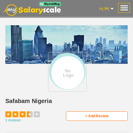
ng (₦)
Safabam Nigeria
★
★
★
★
★
+ Add Review
1 reviews