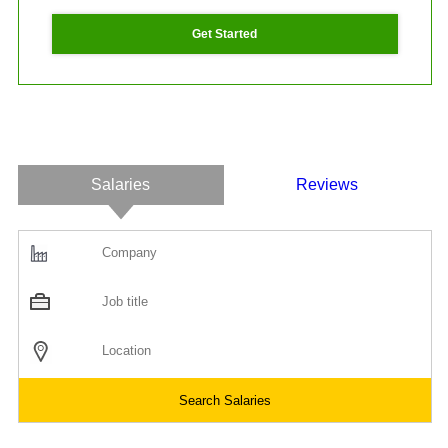
Get Started
Salaries
Reviews