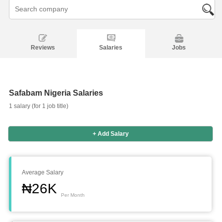
Reviews
Salaries
Jobs
Safabam Nigeria Salaries
1 salary (for 1 job title)
+ Add Salary
Salaries
Company
Know
Salary
Blog
Anonymously
Anonymously
Reviews
Your
Research
Add
Add
Worth
Salary
Review
Average Salary
₦26K
Per Month