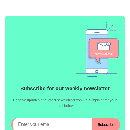
Subscribe for our weekly newsletter
Receive updates and latest news direct from us. Simply enter your
email below :