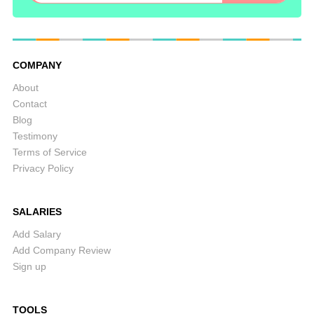
COMPANY
About
Contact
Blog
Testimony
Terms of Service
Privacy Policy
SALARIES
Add Salary
Add Company Review
Sign up
TOOLS