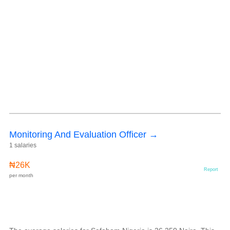
Monitoring And Evaluation Officer →
1 salaries
₦26K
Report
per month