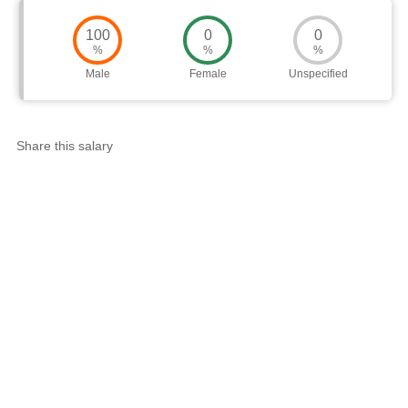
100
0
0
%
%
%
Male
Female
Unspecified
Share this salary