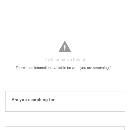
Salaries
Company
Know
Salary
Blog
Anonymously
Anonymously
Reviews
Your
Research
Add
Add
Worth
Salary
Review
No Information Found
There is no infomation available for what you are searching for.
Are you searching for