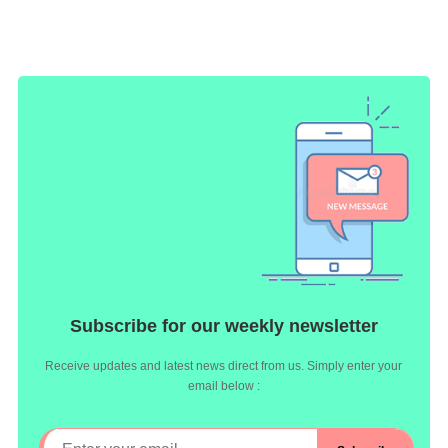
Subscribe for our weekly newsletter
Receive updates and latest news direct from us. Simply enter your
email below :