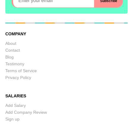
COMPANY
About
Contact
Blog
Testimony
Terms of Service
Privacy Policy
SALARIES
Add Salary
Add Company Review
Sign up