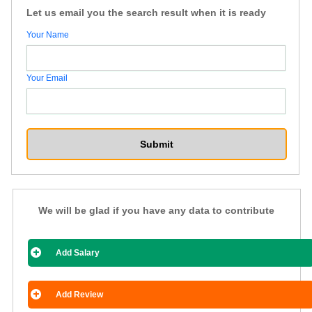
Let us email you the search result when it is ready
Your Name
Your Email
We will be glad if you have any data to contribute
Add Salary
Add Review