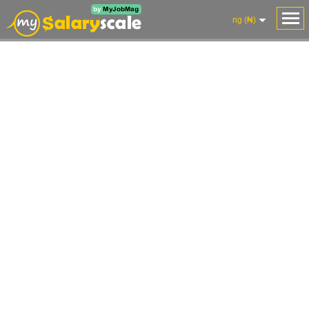
ng (₦)