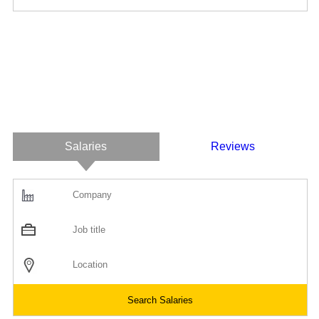
Salaries
Reviews