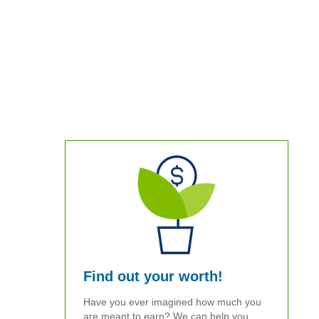
Find out your worth!
Have you ever imagined how much you
are meant to earn? We can help you