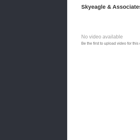
Skyeagle & Associate
No video available
Video YouTube URL
Be the first to upload video for th