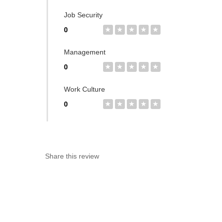
Job Security
0
★
★
★
★
★
Management
0
★
★
★
★
★
Work Culture
0
★
★
★
★
★
Share this review