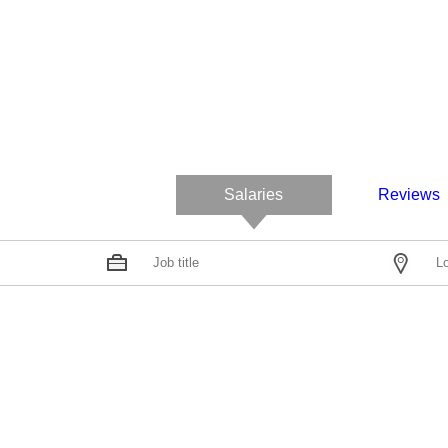
Salaries
Reviews