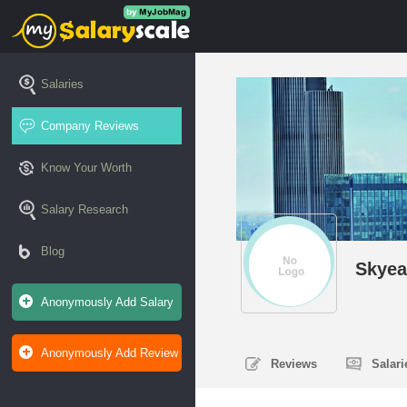
Salaries
Company Reviews
Know Your Worth
Salary Research
Blog
Skyea
Anonymously Add Salary
Anonymously Add Review
Reviews
Salar