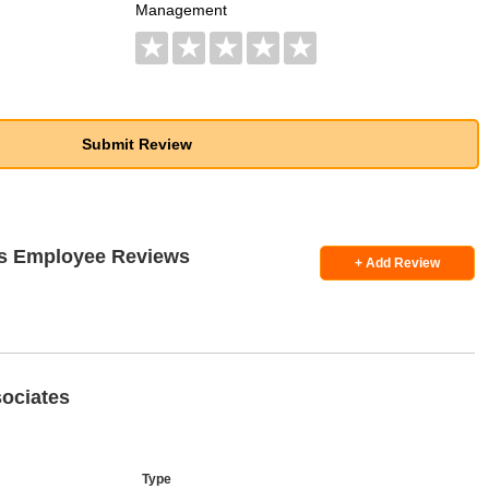
Management
★
★
★
★
★
es Employee Reviews
+ Add Review
ociates
Type