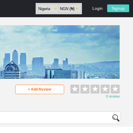
Login
Signup
★
★
★
★
★
+ Add Review
0 review