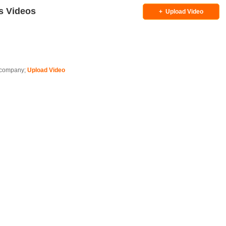
s Videos
+
Upload Video
is company;
Upload Video