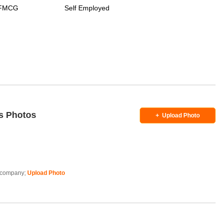
/ FMCG
Self Employed
s Photos
+
Upload Photo
is company;
Upload Photo