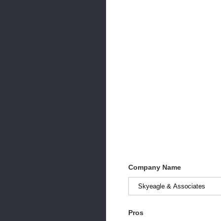
Company Name
Pros