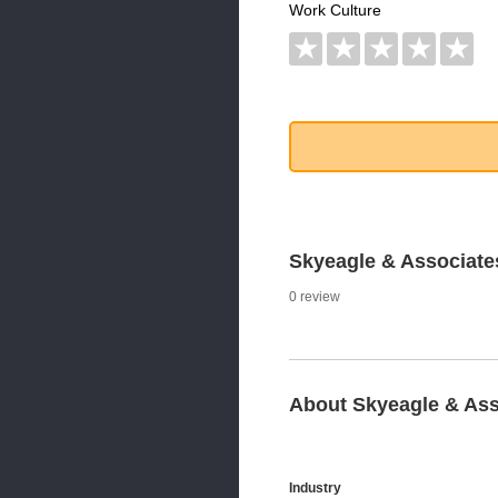
Work Culture
★
★
★
★
★
Skyeagle & Associat
0 review
About Skyeagle & Ass
Industry