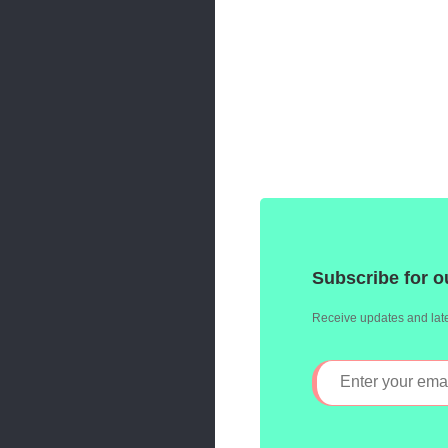
Subscribe for o
Receive updates and late