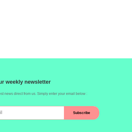
ur weekly newsletter
st news direct from us. Simply enter your email below :