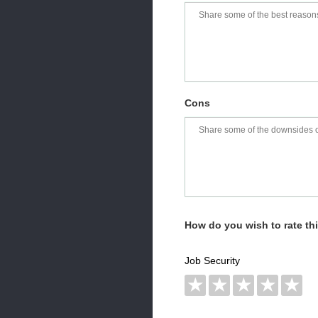
Cons
How do you wish to rate t
Job Security
★
★
★
★
★