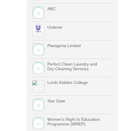
ABC
Unilever
Plantgeria Limited
Perfect Clean Laundry and
Dry-Cleaning Services
Lords Kiddies College
Star Gate
Women's Right to Education
Programme (WREP)