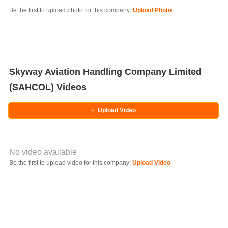
Be the first to upload photo for this company;
Upload Photo
Select Photo
Skyway Aviation Handling Company Limited
(SAHCOL) Videos
+
Upload Video
No video available
Video YouTube URL
Be the first to upload video for this company;
Upload Video