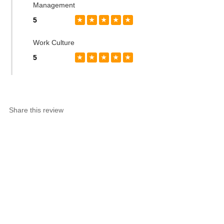
Management
5
★
★
★
★
★
Work Culture
5
★
★
★
★
★
Share this review