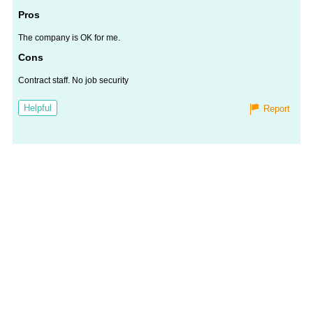
Worth
Salary
Review
Pros
The company is OK for me.
Cons
Contract staff. No job security
Helpful
Report