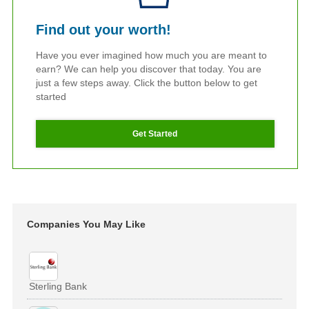
Find out your worth!
Have you ever imagined how much you are meant to
earn? We can help you discover that today. You are
just a few steps away. Click the button below to get
started
Get Started
Companies You May Like
Sterling Bank