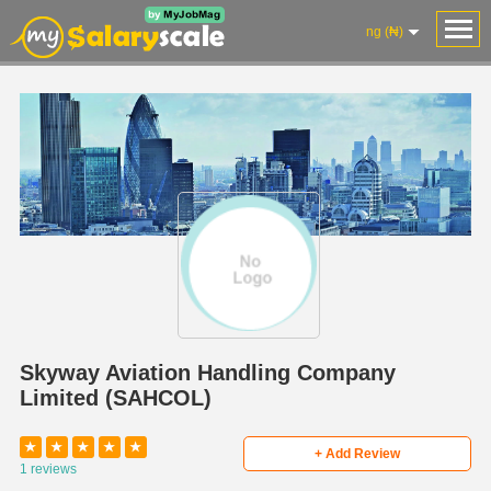
ng (₦)
Skyway Aviation Handling Company
Limited (SAHCOL)
★
★
★
★
★
+ Add Review
1 reviews