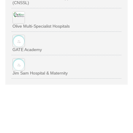
(CNSSL)
Olive Multi-Specialist Hospitals
GATE Academy
Jim Sam Hospital & Maternity