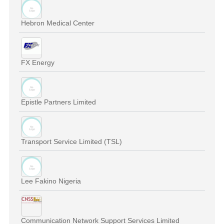
Hebron Medical Center
FX Energy
Epistle Partners Limited
Transport Service Limited (TSL)
Lee Fakino Nigeria
Communication Network Support Services Limited