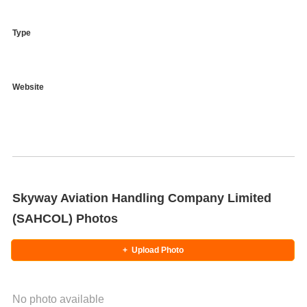
Type
Website
Skyway Aviation Handling Company Limited
(SAHCOL) Photos
+
Upload Photo
No photo available
Photo Title