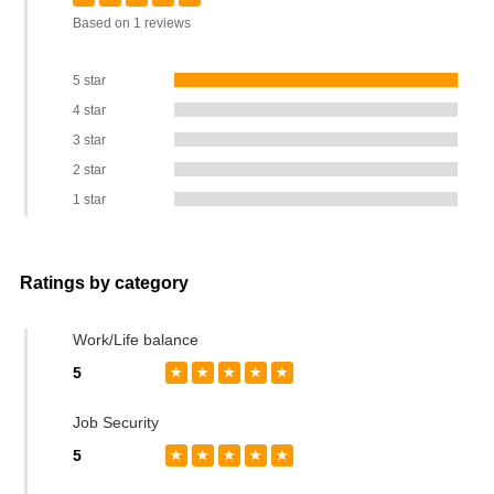
Based on 1 reviews
5 star
4 star
3 star
2 star
1 star
Ratings by category
Work/Life balance
5
★
★
★
★
★
Job Security
5
★
★
★
★
★