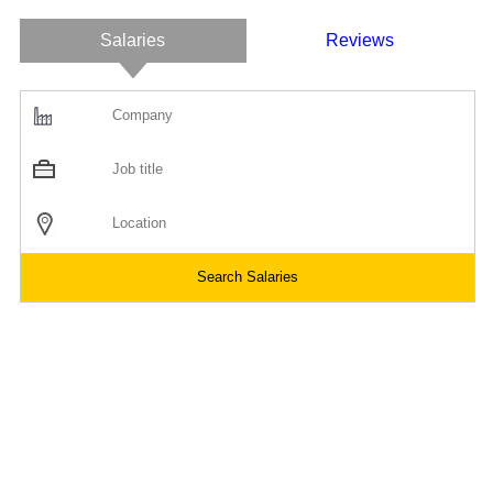
Salaries
Reviews