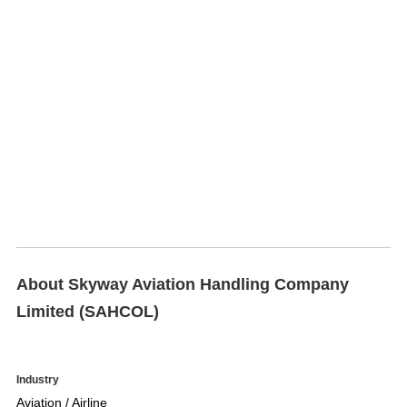
About Skyway Aviation Handling Company
Limited (SAHCOL)
Industry
Aviation / Airline