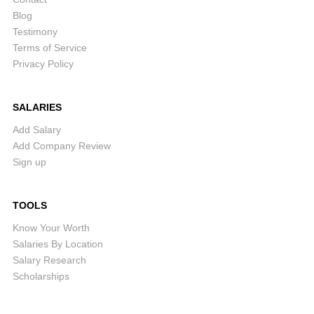
Blog
Testimony
Terms of Service
Privacy Policy
SALARIES
Add Salary
Add Company Review
Sign up
TOOLS
Know Your Worth
Salaries By Location
Salary Research
Scholarships