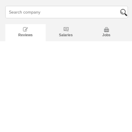
Reviews
Salaries
Jobs