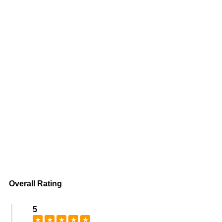
Overall Rating
5
★
★
★
★
★