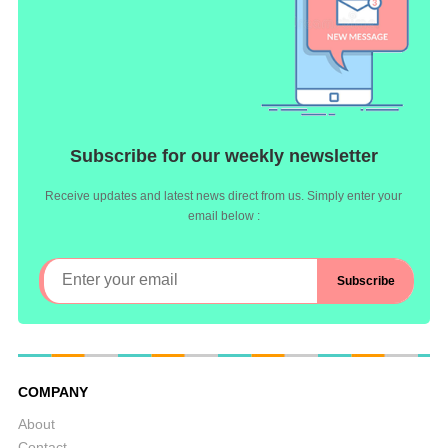
Subscribe for our weekly newsletter
Receive updates and latest news direct from us. Simply enter your
email below :
COMPANY
About
Contact