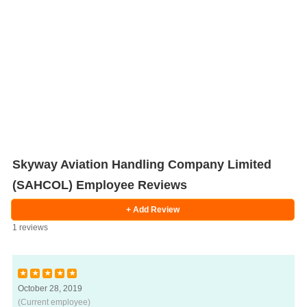
Skyway Aviation Handling Company Limited
(SAHCOL) Employee Reviews
+ Add Review
1 reviews
★
★
★
★
★
October 28, 2019
Salaries
Company
Know
Salary
Blog
Anonymously
Anonymously
Reviews
Your
Research
Add
Add
(Current employee)