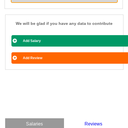
We will be glad if you have any data to contribute
Add Salary
Add Review
Salaries
Reviews