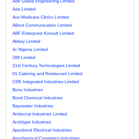
Ade Global Engineering Limited
Ada Limited
Ace Medicare Clinics Limited
ABoot Communication Limited
ABF Enterprest Konsult Limited
Abbey Limited
4c Nigeria Limited
288 Limited
21st Century Technologies Limited
01 Catering and Restaurant Limited
CDK Integrated Industries Limited
Bons Industries
Bond Chemical Industries
Bayswater Industries
Aristocrat Industries Limited
Architype Industries
Apexbond Electrical Industries
Anochemical Cosmetics Industries