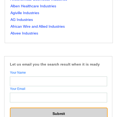
Alben Healthcare Industries
Agiville Industries
AG Industries
African Wire and Allied Industries
Abvee Industries
Let us email you the search result when it is ready
Your Name
Your Email