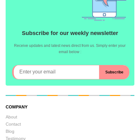
Subscribe for our weekly newsletter
Receive updates and latest news direct from us. Simply enter your
email below :
COMPANY
About
Contact
Blog
Testimony