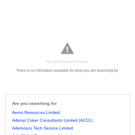
No Information Found
There is no infomation available for what you are searching for.
Salaries
Company
Know
Salary
Blog
Anonymously
Anonymously
Reviews
Your
Research
Add
Add
Worth
Salary
Review
Are you searching for
Aemo Resources Limited
Adeniyi Coker Consultants Limited (ACCL)
Ademosco Tech Service Limited