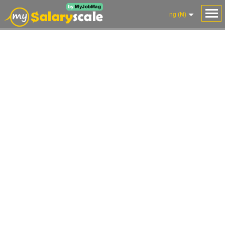
ng (₦)