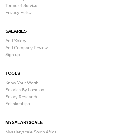
Terms of Service
Privacy Policy
SALARIES
Add Salary
Add Company Review
Sign up
TOOLS
Know Your Worth
Salaries By Location
Salary Research
Scholarships
MYSALARYSCALE
Mysalaryscale South Africa