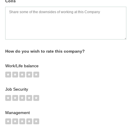
Worth
Salary
Review
Cons
How do you wish to rate this company?
Work/Life balance
★
★
★
★
★
Job Security
★
★
★
★
★
Management
★
★
★
★
★