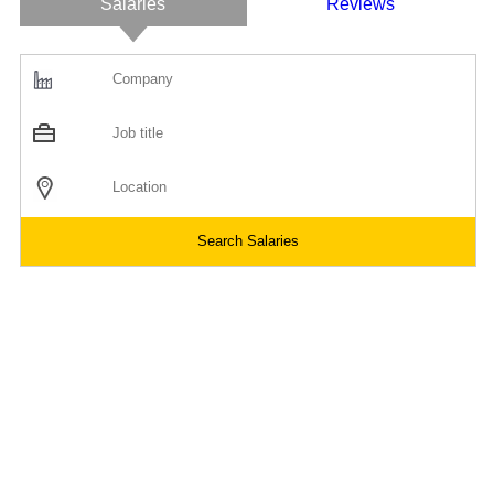
Salaries
Reviews