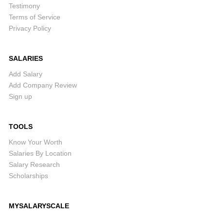
Testimony
Terms of Service
Privacy Policy
SALARIES
Add Salary
Add Company Review
Sign up
TOOLS
Know Your Worth
Salaries By Location
Salary Research
Scholarships
MYSALARYSCALE