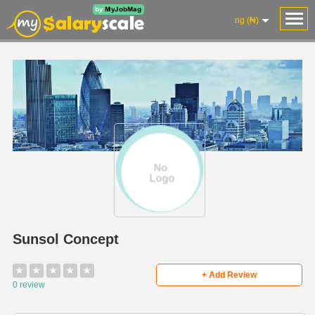
ng (₦)
Sunsol Concept
★
★
★
★
★
+ Add Review
0 review