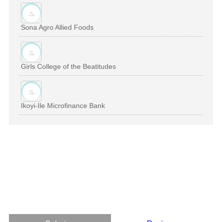
Sona Agro Allied Foods
Girls College of the Beatitudes
Ikoyi-Ile Microfinance Bank