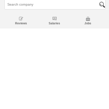
Reviews
Salaries
Jobs