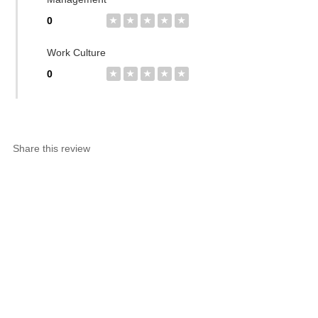
0
★
★
★
★
★
Work Culture
0
★
★
★
★
★
Share this review