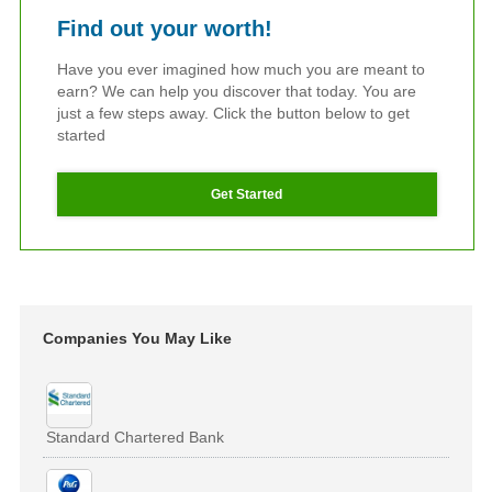
Find out your worth!
Have you ever imagined how much you are meant to
earn? We can help you discover that today. You are
just a few steps away. Click the button below to get
started
Get Started
Companies You May Like
Standard Chartered Bank