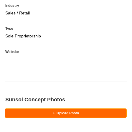
Industry
Sales / Retail
Type
Sole Proprietorship
Website
Sunsol Concept Photos
+
Upload Photo