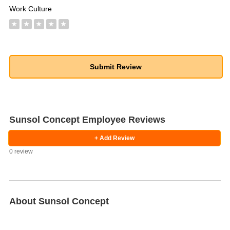
Work Culture
★
★
★
★
★
Sunsol Concept Employee Reviews
+ Add Review
0 review
About Sunsol Concept