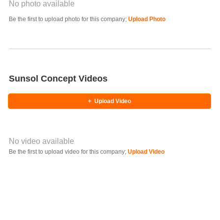
No photo available
Photo Title
Be the first to upload photo for this company;
Upload Photo
Select Photo
Sunsol Concept Videos
+
Upload Video
No video available
Video YouTube URL
Be the first to upload video for this company;
Upload Video