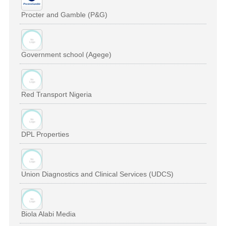
Procter and Gamble (P&G)
Government school (Agege)
Red Transport Nigeria
DPL Properties
Union Diagnostics and Clinical Services (UDCS)
Biola Alabi Media