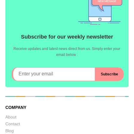
Subscribe for our weekly newsletter
Receive updates and latest news direct from us. Simply enter your
email below :
COMPANY
About
Contact
Blog