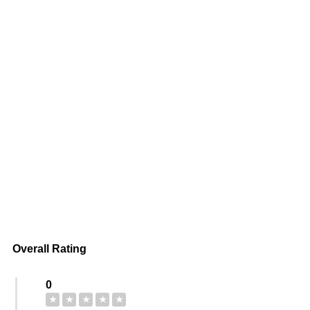
Overall Rating
0
★
★
★
★
★