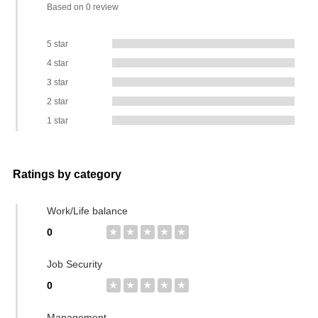
Based on 0 review
5 star
4 star
3 star
2 star
1 star
Ratings by category
Work/Life balance
0
★
★
★
★
★
Job Security
0
★
★
★
★
★
Management