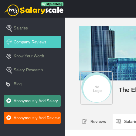
Salaries
Company Reviews
Know Your Worth
Salary Research
Blog
The E
Anonymously Add Salary
Anonymously Add Review
Reviews
Salar