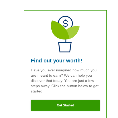
Find out your worth!
Have you ever imagined how much you
are meant to earn? We can help you
discover that today. You are just a few
steps away. Click the button below to get
started
Get Started