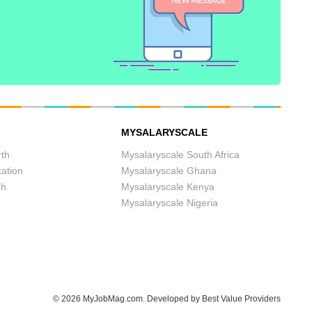
MYSALARYSCALE
th
Mysalaryscale South Africa
cation
Mysalaryscale Ghana
ch
Mysalaryscale Kenya
Mysalaryscale Nigeria
© 2026
MyJobMag.com
.
Developed by
Best Value Providers