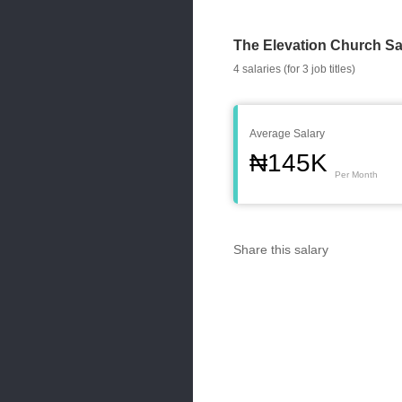
The Elevation Church Sa
4 salaries (for 3 job titles)
Average Salary
₦145K
Per Month
Share this salary