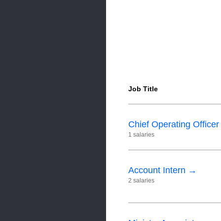
Job Title
Chief Operating Office
1 salaries
Account Intern →
2 salaries