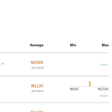
Average
Min
Max
r →
₦206K
Report
per month
₦113K
₦68K
₦158K
per month
Report