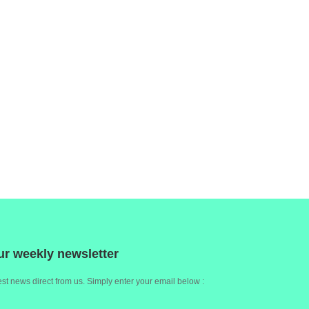
ur weekly newsletter
st news direct from us. Simply enter your email below :