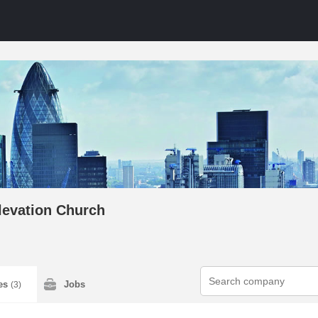
levation Church
ies
Jobs
(3)