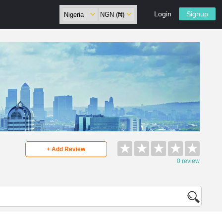
Login
Signup
★
★
★
★
★
+ Add Review
0 review