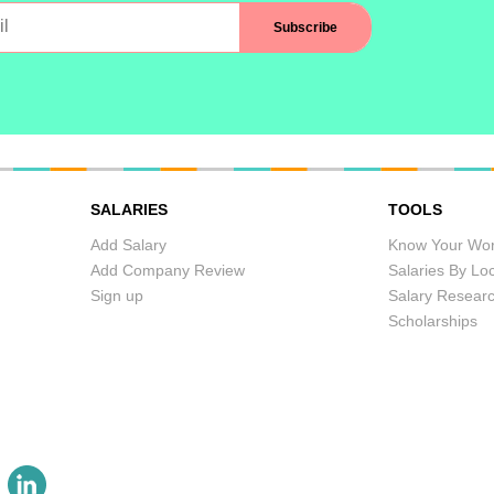
SALARIES
TOOLS
Add Salary
Know Your Wor
Add Company Review
Salaries By Lo
Sign up
Salary Resear
Scholarships