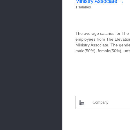
Ministry Associate →
1 salaries
The average salaries for The 
employees from The Elevation 
Ministry Associate. The gende
male(50%), female(50%), uns