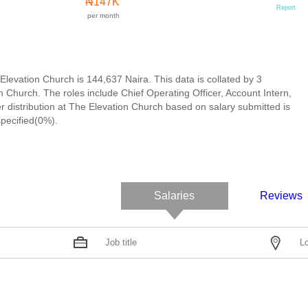
₦147K
Report
per month
Elevation Church is 144,637 Naira. This data is collated by 3
Church. The roles include Chief Operating Officer, Account Intern,
r distribution at The Elevation Church based on salary submitted is
pecified(0%).
Salaries
Reviews