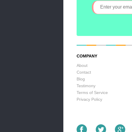
COMPANY
About
Contact
Blog
Testimony
Terms of Service
Privacy Policy