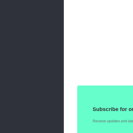
Subscribe for o
Receive updates and late