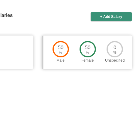
laries
+ Add Salary
50
50
0
%
%
%
Male
Female
Unspecified