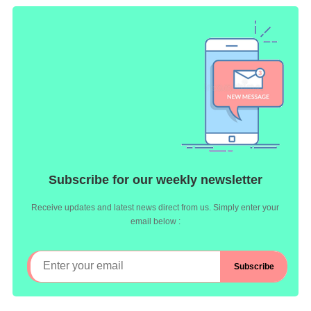
Subscribe for our weekly newsletter
Receive updates and latest news direct from us. Simply enter your
email below :