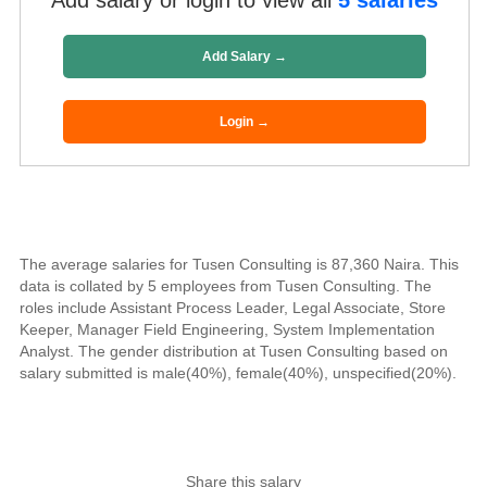
Add salary or login to view all
5 salaries
Add Salary →
Login →
The average salaries for Tusen Consulting is 87,360 Naira. This
data is collated by 5 employees from Tusen Consulting. The
roles include Assistant Process Leader, Legal Associate, Store
Keeper, Manager Field Engineering, System Implementation
Analyst. The gender distribution at Tusen Consulting based on
salary submitted is male(40%), female(40%), unspecified(20%).
Share this salary