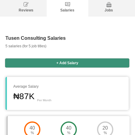
Reviews
Salaries
Jobs
Tusen Consulting Salaries
5 salaries (for 5 job titles)
+ Add Salary
Average Salary
₦87K
Per Month
Salaries
Company
Know
Salary
Blog
Anonymously
Anonymously
40
40
20
Reviews
Your
Research
Add
Add
%
%
%
Worth
Salary
Review