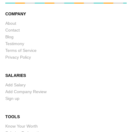
COMPANY
About
Contact
Blog
Testimony
Terms of Service
Privacy Policy
SALARIES
Add Salary
Add Company Review
Sign up
TOOLS
Know Your Worth