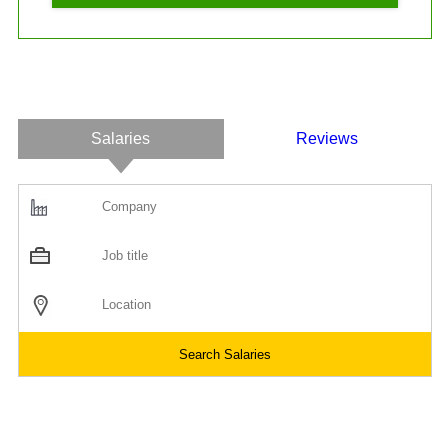
Salaries
Reviews