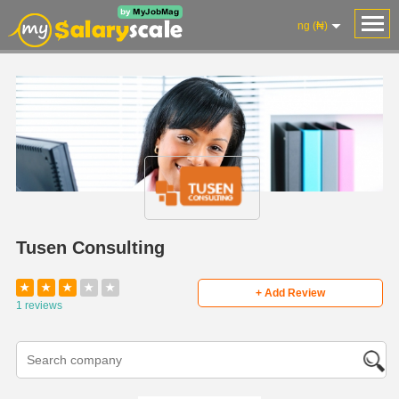
ng (₦)
Tusen Consulting
★
★
★
★
★
+ Add Review
1 reviews