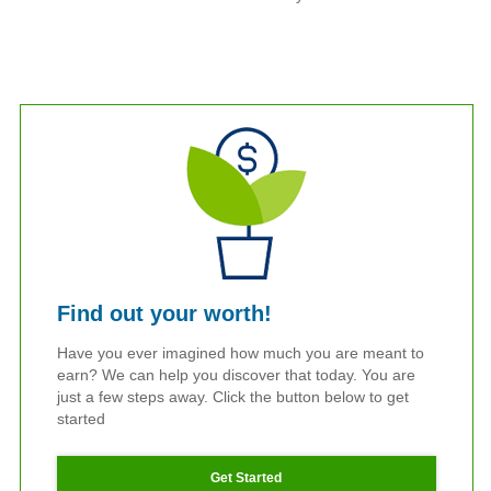
Find out your worth!
Have you ever imagined how much you are meant to
earn? We can help you discover that today. You are
just a few steps away. Click the button below to get
started
Get Started