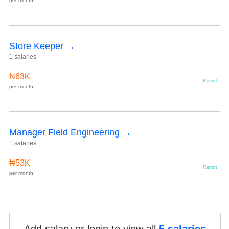
per month
Store Keeper →
1 salaries
₦63K
Report
per month
Manager Field Engineering →
1 salaries
₦53K
Report
per month