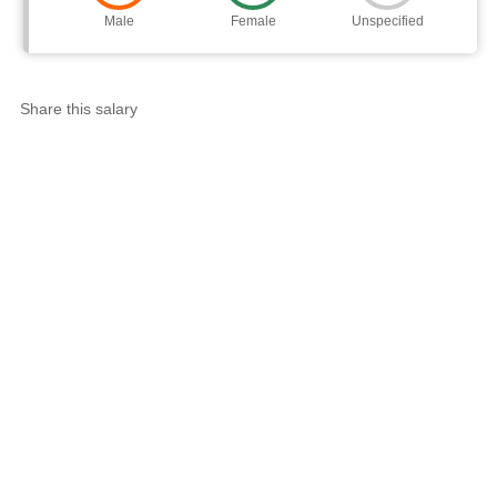
Male
Female
Unspecified
Share this salary