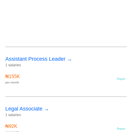
Assistant Process Leader →
1 salaries
₦155K
Report
per month
Legal Associate →
1 salaries
₦92K
Report