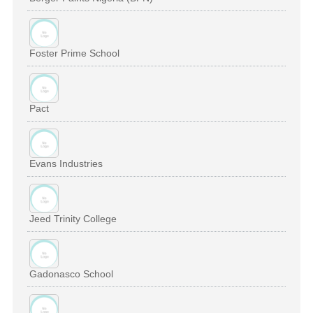
Foster Prime School
Pact
Evans Industries
Jeed Trinity College
Gadonasco School