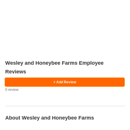
Wesley and Honeybee Farms Employee
Reviews
Salaries
Company
Know
Salary
Blog
Anonymously
Anonymously
+ Add Review
Reviews
Your
Research
Add
Add
Worth
Salary
Review
0 review
About Wesley and Honeybee Farms