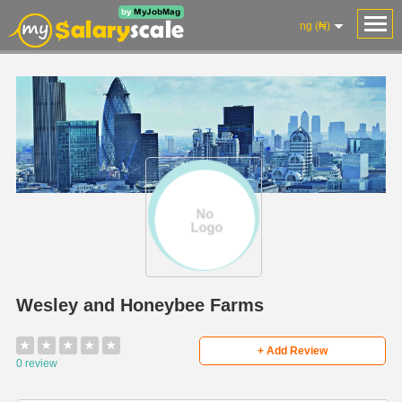
ng (₦)
Wesley and Honeybee Farms
★
★
★
★
★
+ Add Review
0 review