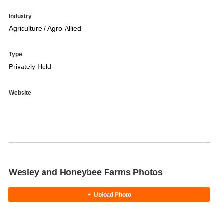
Industry
Agriculture / Agro-Allied
Type
Privately Held
Website
Wesley and Honeybee Farms Photos
+
Upload Photo