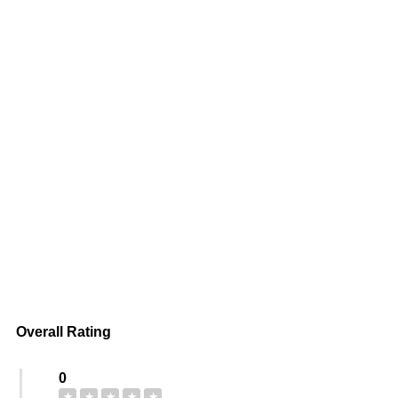
Overall Rating
0
★
★
★
★
★