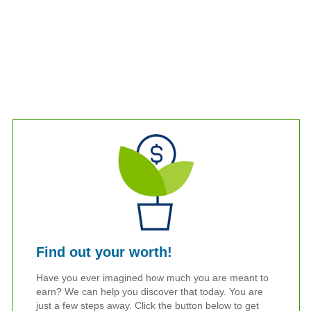
Find out your worth!
Have you ever imagined how much you are meant to
earn? We can help you discover that today. You are
just a few steps away. Click the button below to get