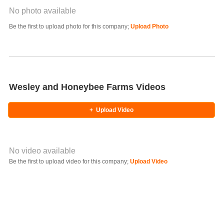
No photo available
Photo Title
Be the first to upload photo for this company;
Upload Photo
Select Photo
Wesley and Honeybee Farms Videos
+
Upload Video
No video available
Video YouTube URL
Be the first to upload video for this company;
Upload Video