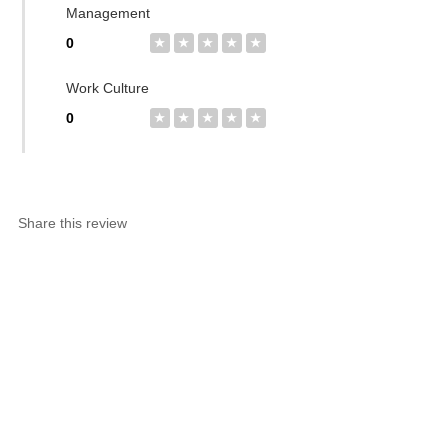
Management
0
★
★
★
★
★
Work Culture
0
★
★
★
★
★
Share this review