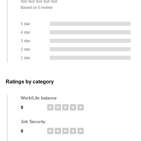
Based on 0 review
5 star
4 star
3 star
2 star
1 star
Ratings by category
Work/Life balance
0
★
★
★
★
★
Job Security
0
★
★
★
★
★