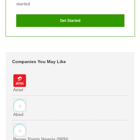
started
Get Started
Companies You May Like
Airtel
Abed
Berger Paints Nigeria (BPN)