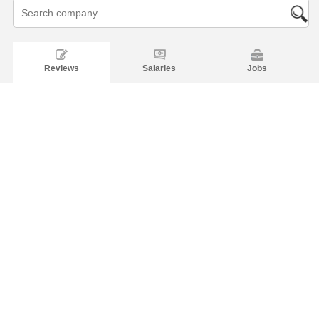
Reviews
Salaries
Jobs