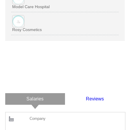
Model Care Hospital
Rosy Cosmetics
Salaries
Reviews