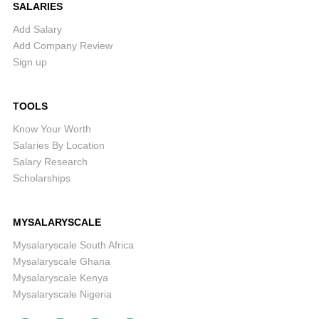
SALARIES
Add Salary
Add Company Review
Sign up
TOOLS
Know Your Worth
Salaries By Location
Salary Research
Scholarships
MYSALARYSCALE
Mysalaryscale South Africa
Mysalaryscale Ghana
Mysalaryscale Kenya
Mysalaryscale Nigeria