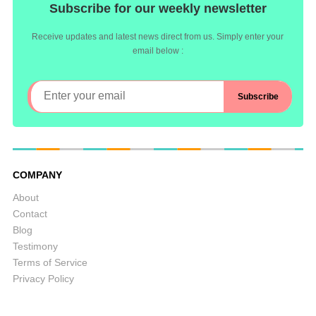
Subscribe for our weekly newsletter
Receive updates and latest news direct from us. Simply enter your
email below :
COMPANY
About
Contact
Blog
Testimony
Terms of Service
Privacy Policy