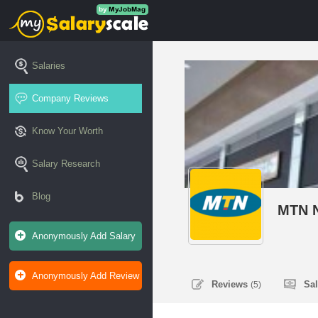
Salaries
Company Reviews
Know Your Worth
Salary Research
Blog
MTN N
Anonymously Add Salary
Anonymously Add Review
Reviews
Sa
(5)