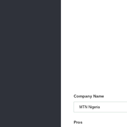
Company Name
Pros