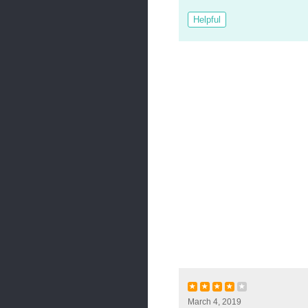
Helpful
★
★
★
★
★
March 4, 2019