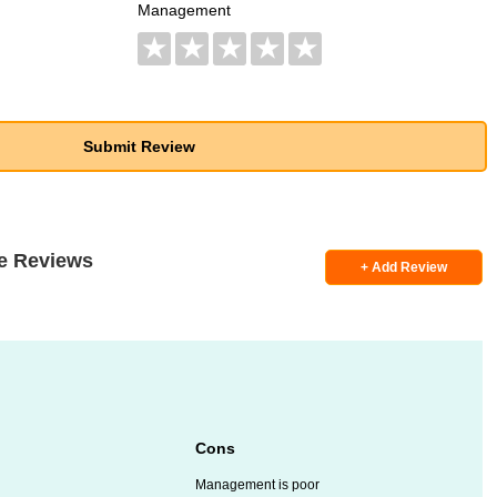
Management
★
★
★
★
★
e Reviews
+ Add Review
Cons
Management is poor