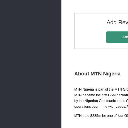
Add Revi
Ad
About MTN Nigeria
MTN Nigeria is part of the MTN Gr
MTN became the first GSM network 
by the Nigerian Communications Co
operations beginning with Lagos, 
MTN paid $285m for one of four GS