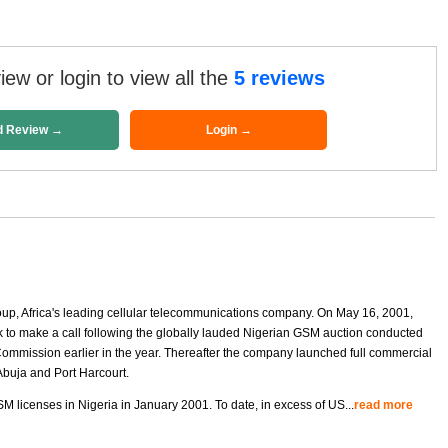
ew or login to view all the
5 reviews
d Review →
Login →
oup, Africa's leading cellular telecommunications company. On May 16, 2001,
to make a call following the globally lauded Nigerian GSM auction conducted
mmission earlier in the year. Thereafter the company launched full commercial
Abuja and Port Harcourt.
M licenses in Nigeria in January 2001. To date, in excess of US
...
read more