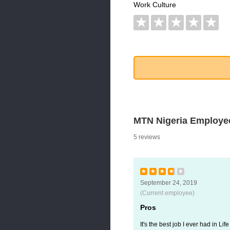
Work Culture
★
★
★
★
★
MTN Nigeria Employe
5 reviews
★
★
★
★
★
September 24, 2019
(Current employee)
Pros
It's the best job I ever had in Life