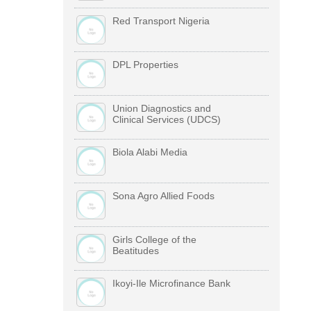
Red Transport Nigeria
DPL Properties
Union Diagnostics and
Clinical Services (UDCS)
Biola Alabi Media
Sona Agro Allied Foods
Girls College of the
Beatitudes
Ikoyi-Ile Microfinance Bank