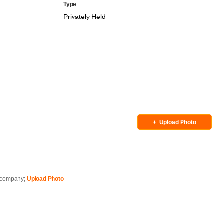
Type
Privately Held
+
Upload Photo
is company;
Upload Photo