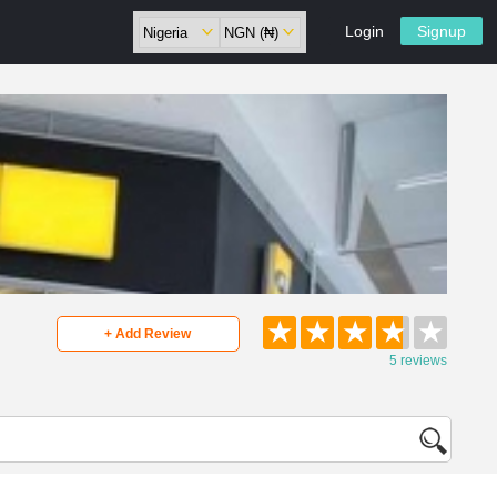
Login
Signup
★
★
★
★
★
+ Add Review
5 reviews