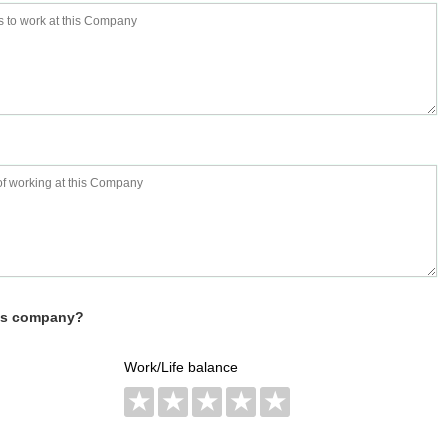
his company?
Work/Life balance
★
★
★
★
★