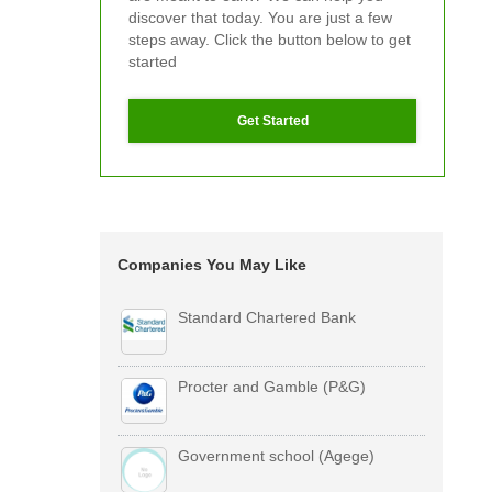
discover that today. You are just a few
steps away. Click the button below to get
started
Get Started
Companies You May Like
Standard Chartered Bank
Procter and Gamble (P&G)
Government school (Agege)