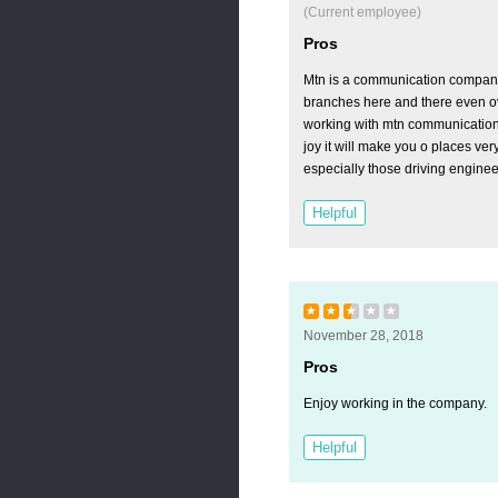
(Current employee)
Pros
Mtn is a communication compan
branches here and there even o
working with mtn communication 
joy it will make you o places ver
especially those driving enginee
Helpful
★
★
★
★
★
November 28, 2018
Pros
Enjoy working in the company.
Helpful