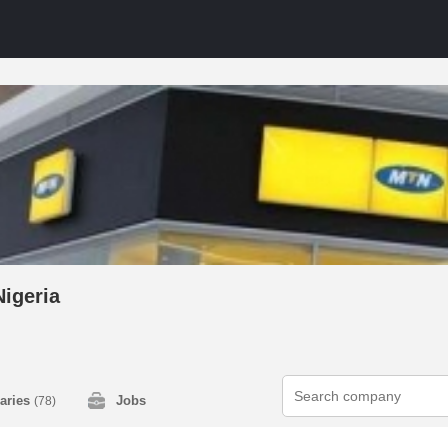
igeria
laries
Jobs
(78)