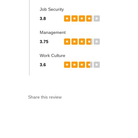
Job Security
3.8
★
★
★
★
★
Management
3.75
★
★
★
★
★
Work Culture
3.6
★
★
★
★
★
Share this review