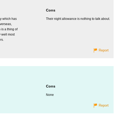
Cons
y which has
Their night allowance is nothing to talk about.
verseas,
is a thing of
y well most
rs.
Report
Cons
None
Report