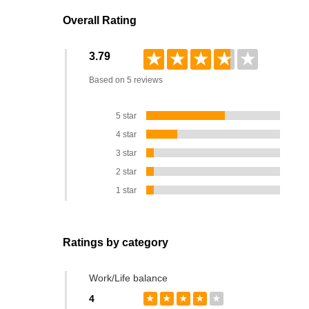
Overall Rating
★
★
★
★
★
3.79
Based on 5 reviews
5 star
4 star
3 star
2 star
1 star
Ratings by category
Work/Life balance
4
★
★
★
★
★