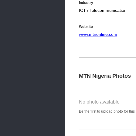
Industry
ICT / Telecommunication
Website
www.mtnonline.com
MTN Nigeria Photos
No photo available
Photo Title
Be the first to upload photo for th
Select Photo