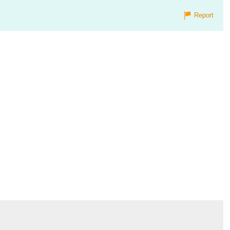
Report