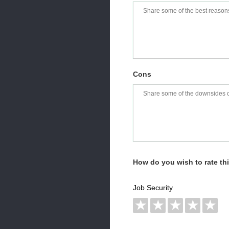
Cons
How do you wish to rate t
Job Security
★
★
★
★
★