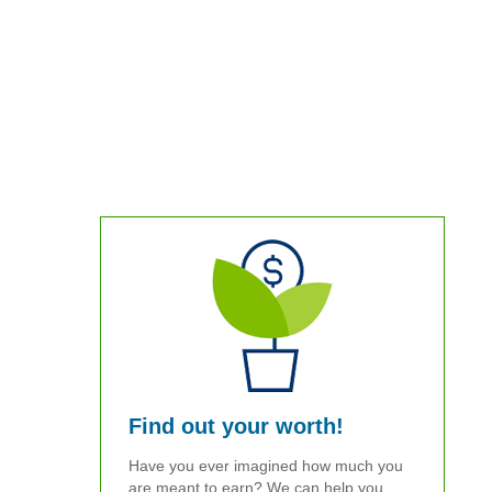
Find out your worth!
Have you ever imagined how much you
are meant to earn? We can help you